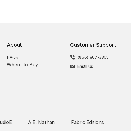
About
Customer Support
FAQs
(866) 907-3305
Where to Buy
Email Us
udioE
A.E. Nathan
Fabric Editions