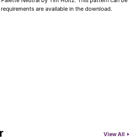
 Palette Neutral by Tim Holtz. This pattern can be
 requirements are available in the download.
r
View All