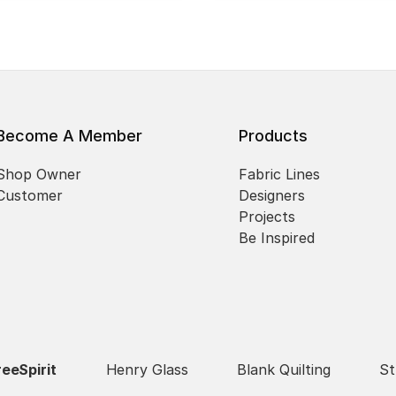
Become A Member
Products
Shop Owner
Fabric Lines
Customer
Designers
Projects
Be Inspired
reeSpirit
Henry Glass
Blank Quilting
St