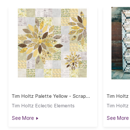
Tim Holtz Palette Yellow - Scrap
Tim Holtz 
Petal Garden Quilt
Weathered
Tim Holtz Eclectic Elements
Tim Holtz 
See More
See More