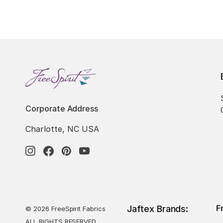
Corporate Address
Charlotte, NC USA
F
Jaftex Brands:
© 2026 FreeSpirit Fabrics
ALL RIGHTS RESERVED.