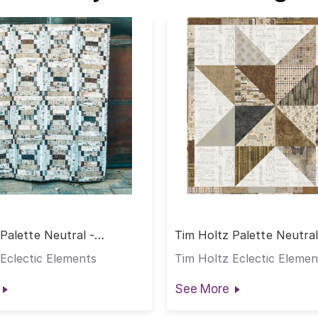
Palette Neutral -
Tim Holtz Palette Neutral
 Quilt
Standout Star Quilt
Eclectic Elements
Tim Holtz Eclectic Elemen
See More