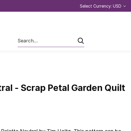
Select Currency: USD
Search
ral - Scrap Petal Garden Quilt