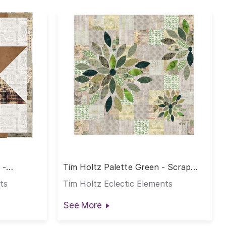
 -
Tim Holtz Palette Green - Scrap
Petal Garden Quilt
ts
Tim Holtz Eclectic Elements
See More