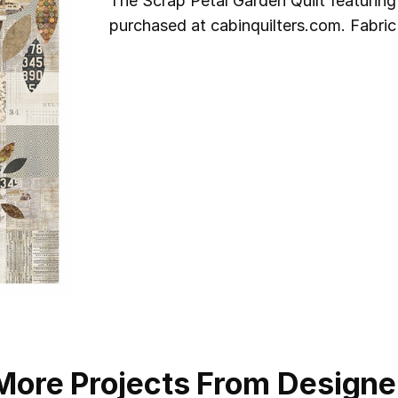
The Scrap Petal Garden Quilt featuring
purchased at cabinquilters.com. Fabric
More Projects From Designe