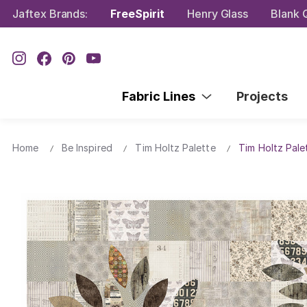
Jaftex Brands:
FreeSpirit
Henry Glass
Blank Q
Fabric Lines
Projects
Home
Be Inspired
Tim Holtz Palette
Tim Holtz Pale