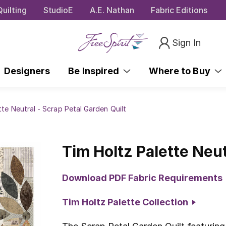
uilting
StudioE
A.E. Nathan
Fabric Editions
Sign In
Designers
Be Inspired
Where to Buy
tte Neutral - Scrap Petal Garden Quilt
Tim Holtz Palette Neut
Download PDF Fabric Requirements
Tim Holtz Palette Collection