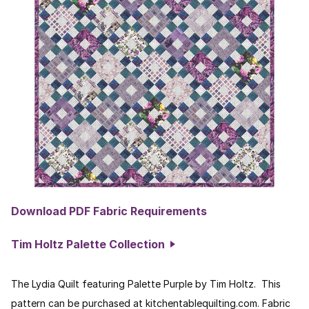
Download PDF Fabric Requirements
Tim Holtz Palette Collection
The Lydia Quilt featuring Palette Purple by Tim Holtz. This
pattern can be purchased at kitchentablequilting.com. Fabric