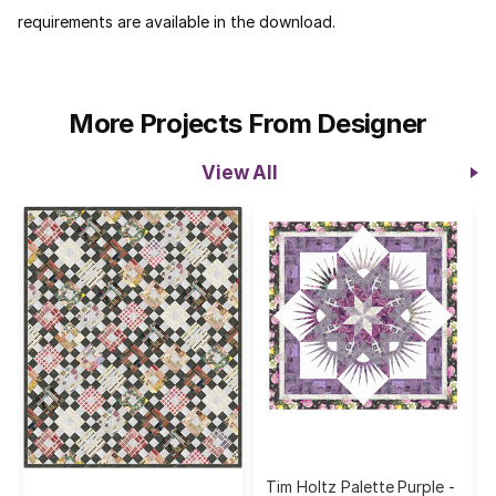
requirements are available in the download.
More Projects From Designer
View All
Tim Holtz Palette Purple -