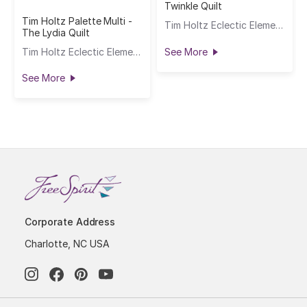
Twinkle Quilt
Tim Holtz Palette Multi -
Tim Holtz Eclectic Elements
The Lydia Quilt
Tim Holtz Eclectic Elements
See More
See More
Corporate Address
Charlotte, NC USA