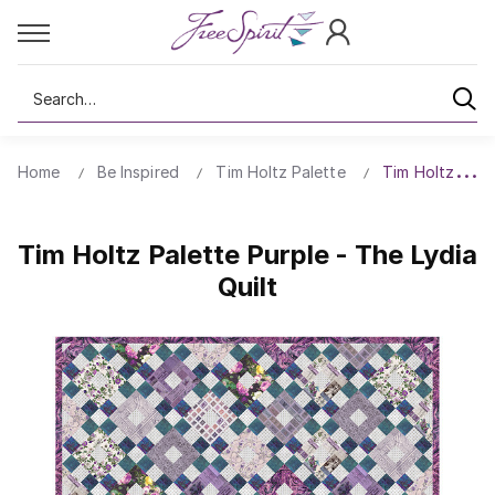
Search
Home
Be Inspired
Tim Holtz Palette
Tim Holtz Palet
Tim Holtz Palette Purple - The Lydia
Quilt