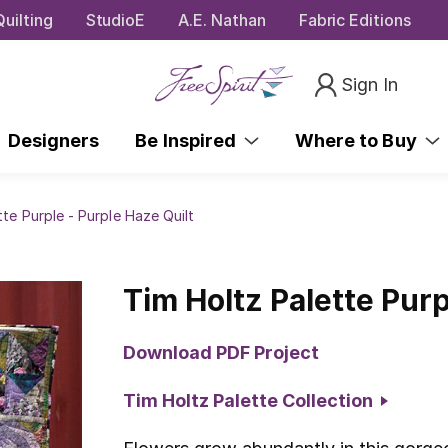
uilting
StudioE
A.E. Nathan
Fabric Editions
Sign In
Designers
Be Inspired
Where to Buy
tte Purple - Purple Haze Quilt
Tim Holtz Palette Purp
Download PDF Project
Tim Holtz Palette Collection