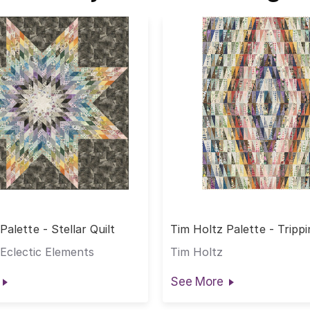
Palette - Stellar Quilt
Tim Holtz Palette - Tripp
Quilt
Eclectic Elements
Tim Holtz
See More