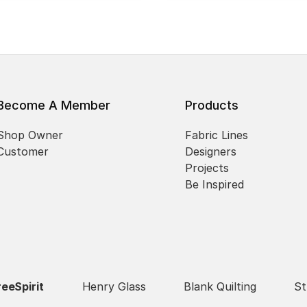
Become A Member
Products
Shop Owner
Fabric Lines
Customer
Designers
Projects
Be Inspired
reeSpirit
Henry Glass
Blank Quilting
St