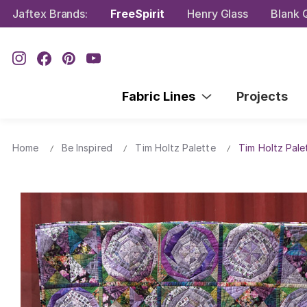
Jaftex Brands:
FreeSpirit
Henry Glass
Blank Q
Fabric Lines
Projects
Home
Be Inspired
Tim Holtz Palette
Tim Holtz Pale