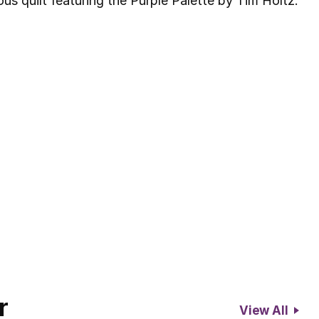
us quilt featuring the Purple Palette by Tim Holtz.
r
View All