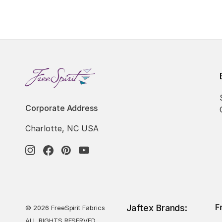
Corporate Address
Charlotte, NC USA
F
Jaftex Brands:
© 2026 FreeSpirit Fabrics
ALL RIGHTS RESERVED.