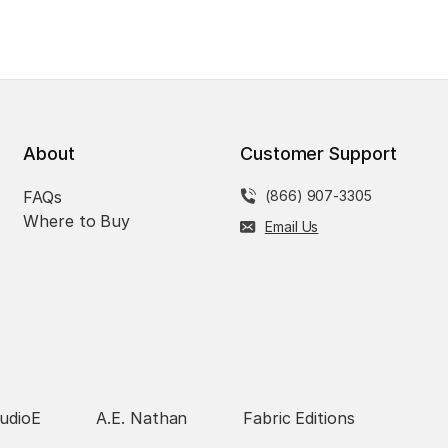
About
Customer Support
FAQs
(866) 907-3305
Where to Buy
Email Us
udioE
A.E. Nathan
Fabric Editions