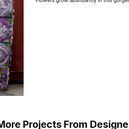
Flowers grow abundantly in this gorgeo
More Projects From Designe