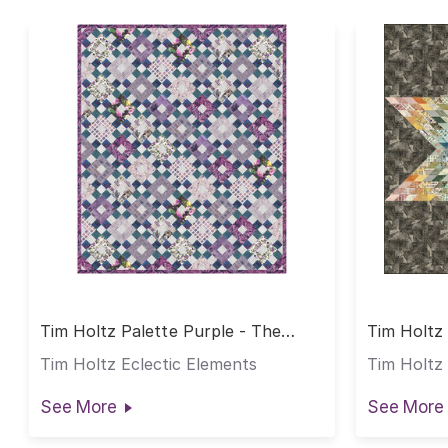
Tim Holtz Palette Purple - The
Tim Holtz 
Lydia Quilt
Tim Holtz Eclectic Elements
Tim Holtz 
See More
See More