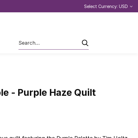
Select Currency: USD
Search
le - Purple Haze Quilt