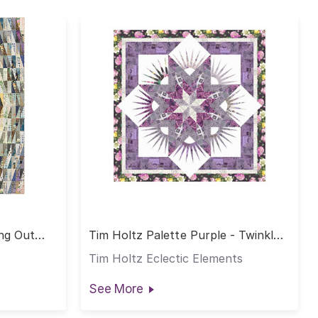
ing Out
Tim Holtz Palette Purple - Twinkle
Quilt
Tim Holtz Eclectic Elements
See More