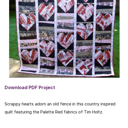
Download PDF Project
Scrappy hearts adorn an old fence in this country inspired
quilt featuring the Palette Red fabrics of Tim Holtz.