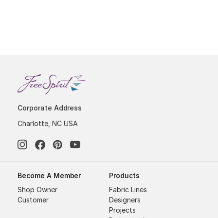
Corporate Address
Charlotte, NC USA
Become A Member
Products
Shop Owner
Fabric Lines
Customer
Designers
Projects