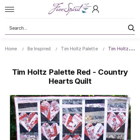
Search
Home
Be Inspired
Tim Holtz Palette
Tim Holtz Pale
Tim Holtz Palette Red - Country
Hearts Quilt