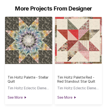
More Projects From Designer
Tim Holtz Palette - Stellar
Tim Holtz Palette Red -
Quilt
Red Standout Star Quilt
Tim Holtz Eclectic Elements
Tim Holtz Eclectic Elements
See More
See More