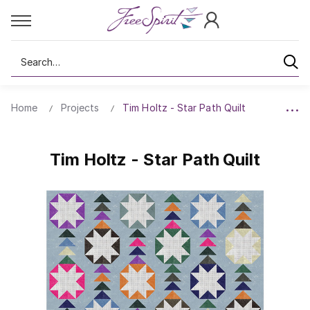
Search
Home
Projects
Tim Holtz - Star Path Quilt
Tim Holtz - Star Path Quilt