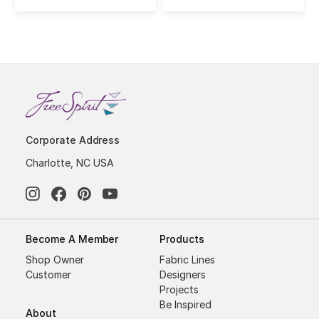
Corporate Address
Charlotte, NC USA
Become A Member
Products
Shop Owner
Fabric Lines
Customer
Designers
Projects
Be Inspired
About