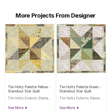
More Projects From Designer
Tim Holtz Palette Yellow -
Tim Holtz Palette Green -
Standout Star Quilt
Standout Star Quilt
Tim Holtz Eclectic Elements
Tim Holtz Eclectic Elements
See More
See More