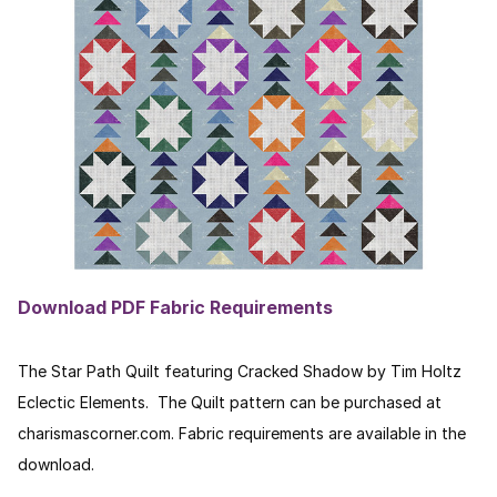
Download PDF Fabric Requirements
The Star Path Quilt featuring Cracked Shadow by Tim Holtz
Eclectic Elements. The Quilt pattern can be purchased at
charismascorner.com. Fabric requirements are available in the
download.