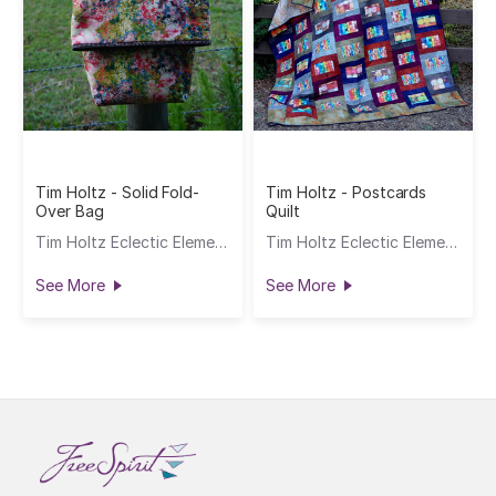
Tim Holtz - Solid Fold-
Tim Holtz - Postcards
Over Bag
Quilt
Tim Holtz Eclectic Elements
Tim Holtz Eclectic Elements
See More
See More