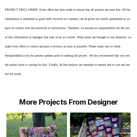
PROJECT DISCLAIMER: Every effort has been made to ensure that all projects are error free. All the
information is presented in good faith; however no warranty can be given nor results guaranteed as we
have no control over the execution of instructions. Therefore, we assume no responsibility for the use
of this information or damages that may occur as a result. When errors are brought to our attention, we
make every effort to correct and post a revision as soon as possible. Please make sure to check
freespiritfabrics.com for pattern updates prior to starting the project. We also recommend that you test
the project prior to cutting for kits. Finally, all free projects are intended to remain free to you and are
not for resale.
More Projects From Designer