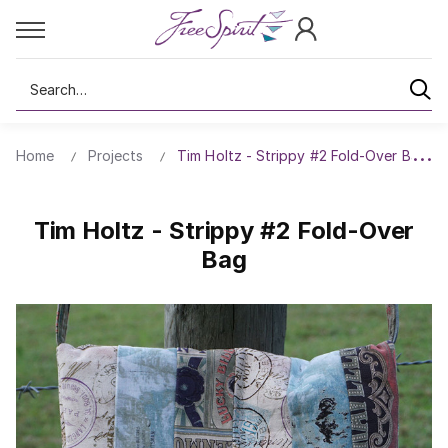
Search
Home
Projects
Tim Holtz - Strippy #2 Fold-Over Bag
Tim Holtz - Strippy #2 Fold-Over
Bag