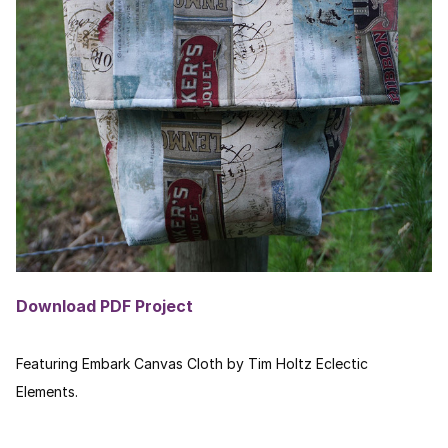
Download PDF Project
Featuring Embark Canvas Cloth by Tim Holtz Eclectic
Elements.