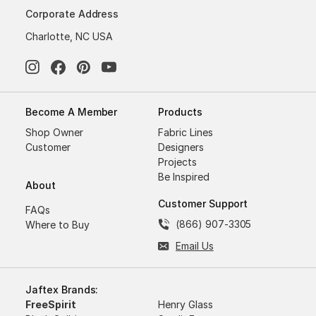
Corporate Address
Charlotte, NC USA
Become A Member
Products
Shop Owner
Fabric Lines
Customer
Designers
Projects
Be Inspired
About
Customer Support
FAQs
(866) 907-3305
Where to Buy
Email Us
Jaftex Brands:
FreeSpirit
Henry Glass