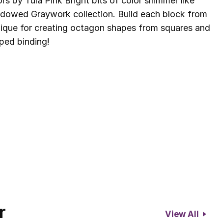
 by Tula Pink Bright bits of color shimmer like
hadowed Graywork collection. Build each block from
hnique for creating octagon shapes from squares and
iped binding!
r
View All