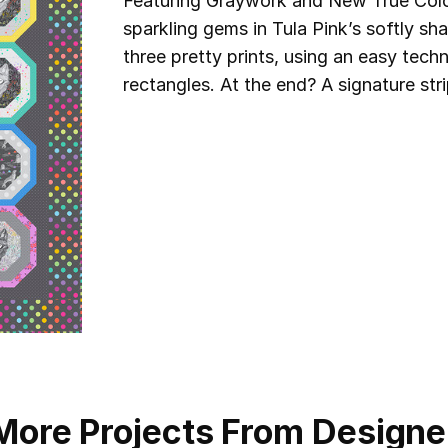
Featuring Graywork and New True Colors
sparkling gems in Tula Pink’s softly s
three pretty prints, using an easy tec
rectangles. At the end? A signature str
More Projects From Designe