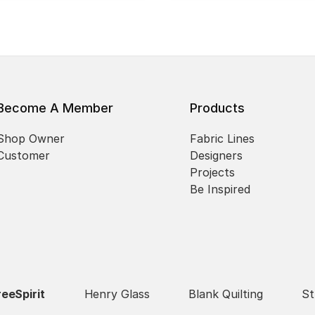
Become A Member
Products
Shop Owner
Fabric Lines
Customer
Designers
Projects
Be Inspired
reeSpirit
Henry Glass
Blank Quilting
St