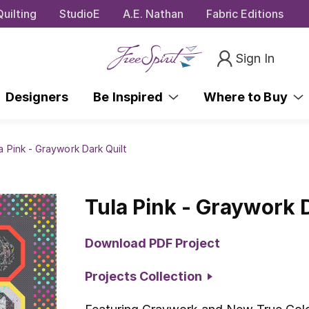
uilting
StudioE
A.E. Nathan
Fabric Editions
Sign In
Designers
Be Inspired
Where to Buy
a Pink - Graywork Dark Quilt
Tula Pink - Graywork 
Download PDF Project
Projects Collection