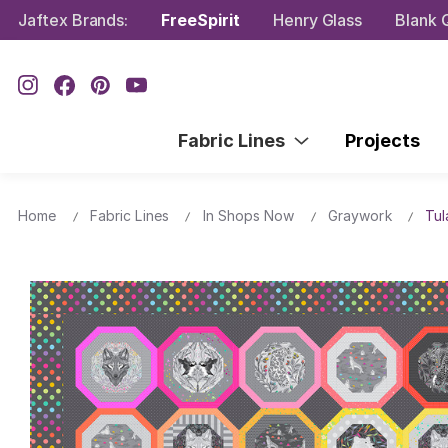
Jaftex Brands:
FreeSpirit
Henry Glass
Blank Q
Fabric Lines
Projects
Home
Fabric Lines
In Shops Now
Graywork
Tul