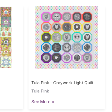
Tula Pink - Graywork Light Quilt
Tula Pink
See More