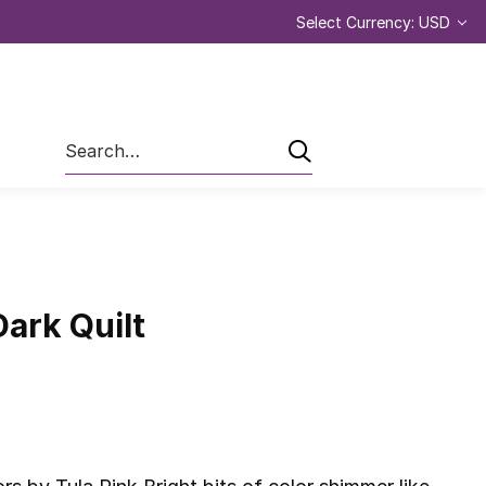
Select Currency: USD
Search
Dark Quilt