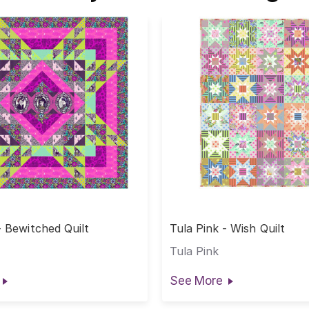
- Bewitched Quilt
Tula Pink - Wish Quilt
Tula Pink
See More