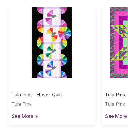
Tula Pink - Hover Quilt
Tula Pink 
Tula Pink
Tula Pink
See More
See More