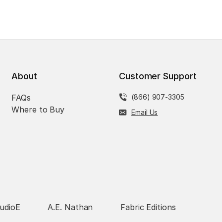
About
Customer Support
FAQs
(866) 907-3305
Where to Buy
Email Us
udioE
A.E. Nathan
Fabric Editions