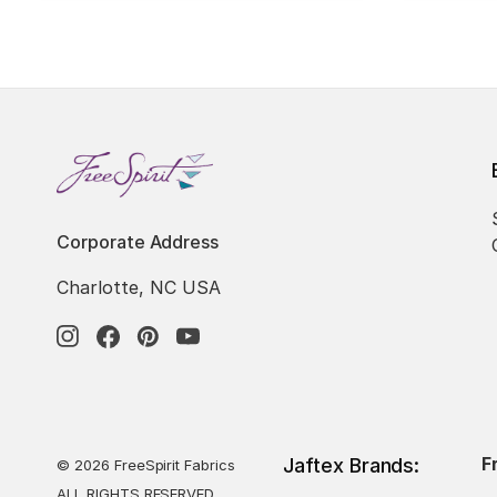
Corporate Address
Charlotte, NC USA
F
Jaftex Brands:
© 2026 FreeSpirit Fabrics
ALL RIGHTS RESERVED.