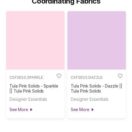
Coordinating Fabrics
CSFSESS.SPARKLE
CSFSESS.DAZZLE
Tula Pink Solids - Sparkle
Tula Pink Solids - Dazzle ||
|| Tula Pink Solids
Tula Pink Solids
Designer Essentials
Designer Essentials
See More
See More