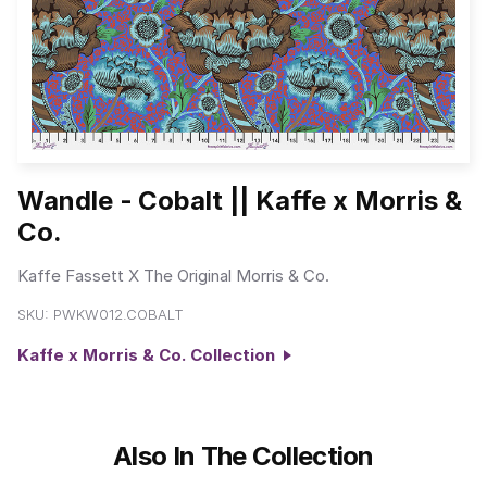
Wandle - Cobalt || Kaffe x Morris &
Co.
Kaffe Fassett X The Original Morris & Co.
SKU:
PWKW012.COBALT
Kaffe x Morris & Co. Collection
Also In The Collection