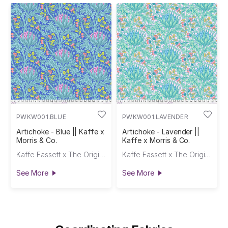
PWKW001.BLUE
PWKW001.LAVENDER
Artichoke - Blue || Kaffe x
Artichoke - Lavender ||
Morris & Co.
Kaffe x Morris & Co.
Kaffe Fassett x The Original Morris & Co.
Kaffe Fassett x The Original Morris & Co.
See More
See More