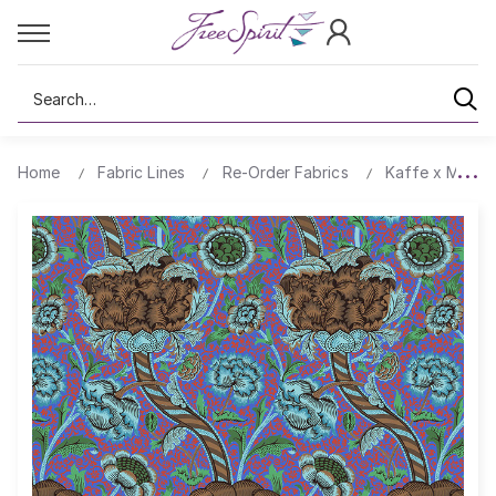
Search
Home
Fabric Lines
Re-Order Fabrics
Kaffe x Morris