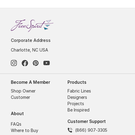
Corporate Address
Charlotte, NC USA
Become A Member
Products
Shop Owner
Fabric Lines
Customer
Designers
Projects
Be Inspired
About
Customer Support
FAQs
(866) 907-3305
Where to Buy