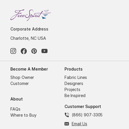
Corporate Address
Charlotte, NC USA
Become A Member
Products
Shop Owner
Fabric Lines
Customer
Designers
Projects
Be Inspired
About
Customer Support
FAQs
(866) 907-3305
Where to Buy
Email Us