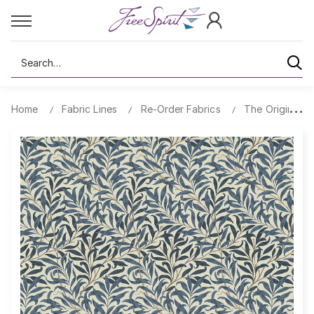
Search
Home
Fabric Lines
Re-Order Fabrics
The Original Mo