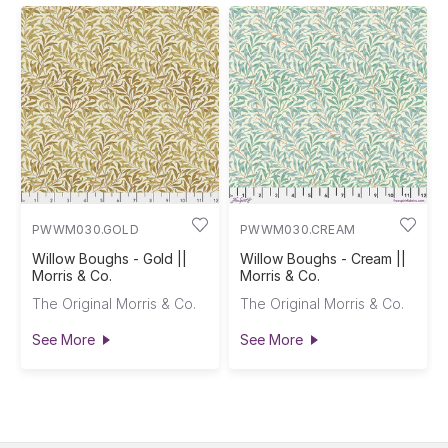
PWWM030.GOLD
PWWM030.CREAM
Willow Boughs - Gold ||
Willow Boughs - Cream ||
Morris & Co.
Morris & Co.
The Original Morris & Co.
The Original Morris & Co.
See More
See More