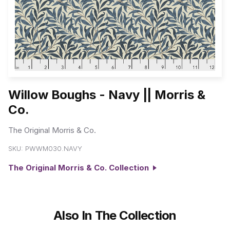
Willow Boughs - Navy || Morris &
Co.
The Original Morris & Co.
SKU:
PWWM030.NAVY
The Original Morris & Co. Collection
Also In The Collection