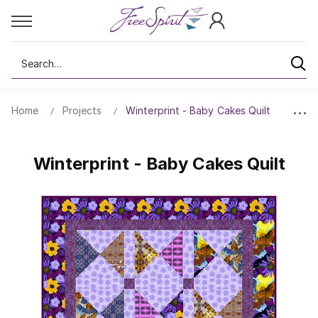
Search
Home
Projects
Winterprint - Baby Cakes Quilt
Winterprint - Baby Cakes Quilt