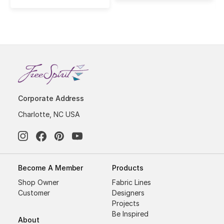
Corporate Address
Charlotte, NC USA
Become A Member
Products
Shop Owner
Fabric Lines
Customer
Designers
Projects
Be Inspired
About