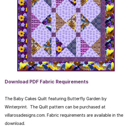
Download PDF Fabric Requirements
The Baby Cakes Quilt featuring Butterfly Garden by
Winterprint. The Quilt pattern can be purchased at
villarosadesigns.com. Fabric requirements are available in the
download.