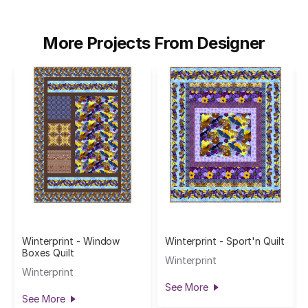
More Projects From Designer
Winterprint - Window
Winterprint - Sport'n Quilt
Boxes Quilt
Winterprint
Winterprint
See More
See More