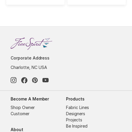
Corporate Address
Charlotte, NC USA
Become A Member
Products
Shop Owner
Fabric Lines
Customer
Designers
Projects
Be Inspired
About