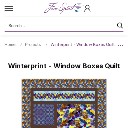
Search
Home
Projects
Winterprint - Window Boxes Quilt
Winterprint - Window Boxes Quilt