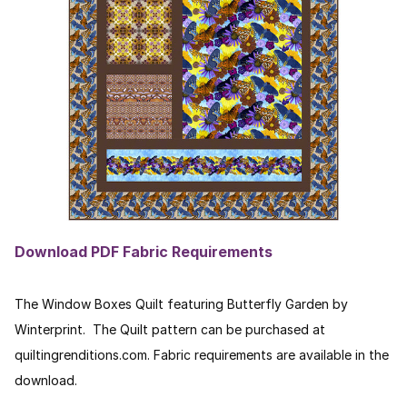
Download PDF Fabric Requirements
The Window Boxes Quilt featuring Butterfly Garden by
Winterprint. The Quilt pattern can be purchased at
quiltingrenditions.com. Fabric requirements are available in the
download.