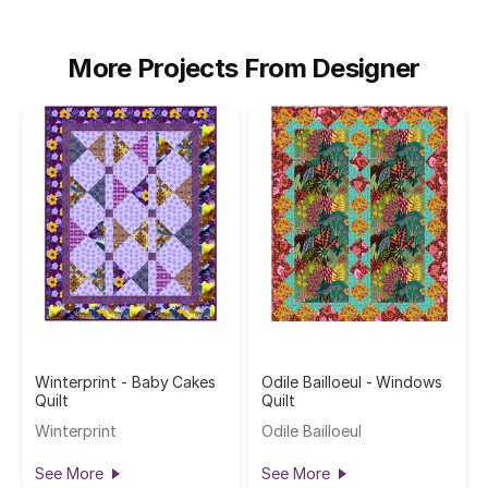
More Projects From Designer
Winterprint - Baby Cakes
Odile Bailloeul - Windows
Quilt
Quilt
Winterprint
Odile Bailloeul
See More
See More