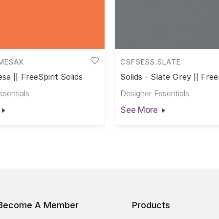
MESAX
CSFSESS.SLATE
sa || FreeSpirit Solids
Solids - Slate Grey || Free
Solids
ssentials
Designer Essentials
See More
Become A Member
Products