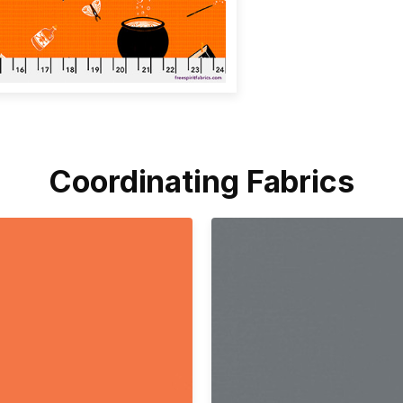
Coordinating Fabrics