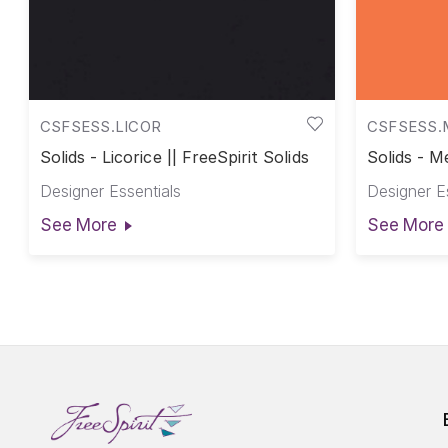
CSFSESS.LICOR
CSFSESS.
Solids - Licorice || FreeSpirit Solids
Solids - Me
Designer Essentials
Designer E
See More
See More