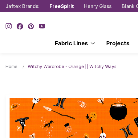
Jaftex Brands:
FreeSpirit
Henry Glass
Blank Q
Fabric Lines
Projects
Home
Witchy Wardrobe - Orange || Witchy Ways