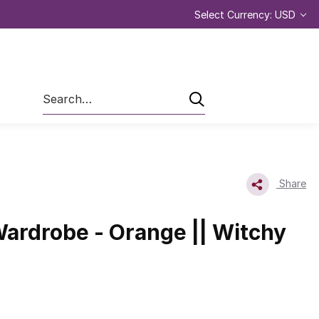
Select Currency: USD
Search
Share
ardrobe - Orange || Witchy