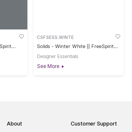
CSFSESS.WINTE
Spirit
Solids - Winter White || FreeSpirit
Solids
Designer Essentials
See More
About
Customer Support