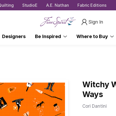
uilting
StudioE
A.E. Nathan
Fabric Editions
Sign In
Designers
Be Inspired
Where to Buy
Witchy W
Ways
Cori Dantini