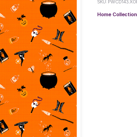
SKU:
PWCD143.XO
Home Collectio