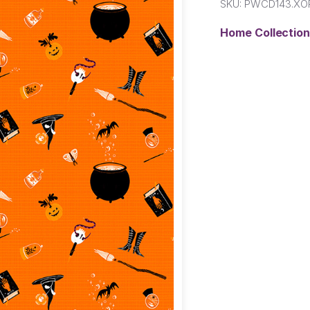
SKU:
PWCD143.XO
Home Collectio