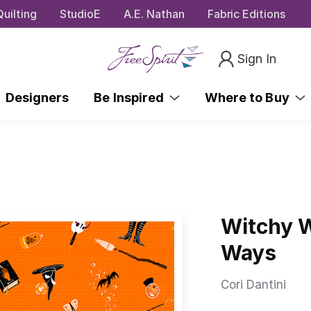
uilting
StudioE
A.E. Nathan
Fabric Editions
Sign In
Designers
Be Inspired
Where to Buy
Witchy W
Ways
Cori Dantini