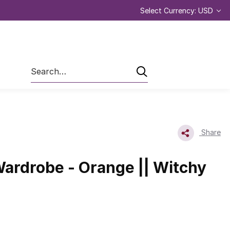
Select Currency: USD
Search
Share
ardrobe - Orange || Witchy