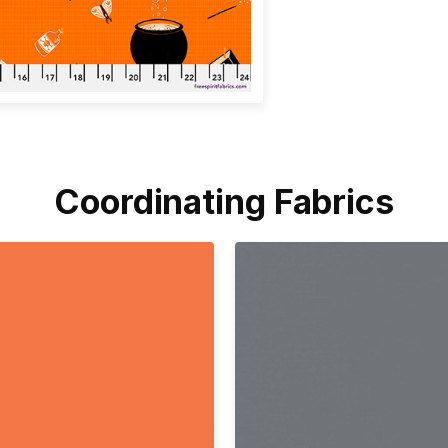
Coordinating Fabrics