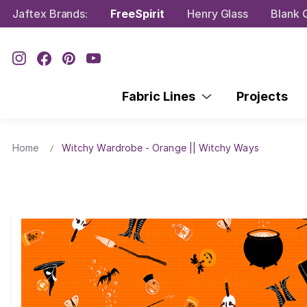
Jaftex Brands:
FreeSpirit
Henry Glass
Blank Q
Fabric Lines
Projects
Home
Witchy Wardrobe - Orange || Witchy Ways