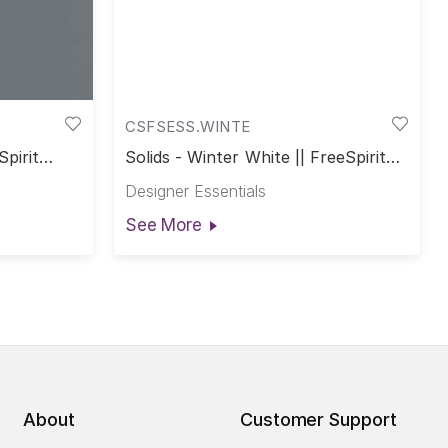
CSFSESS.WINTE
Spirit
Solids - Winter White || FreeSpirit
Solids
Designer Essentials
See More
About
Customer Support