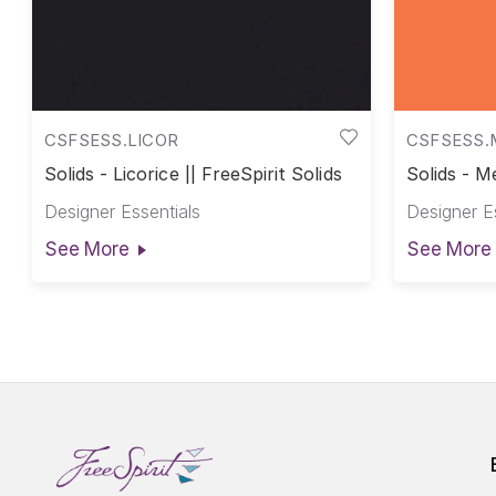
CSFSESS.LICOR
CSFSESS.
Solids - Licorice || FreeSpirit Solids
Solids - Me
Designer Essentials
Designer E
See More
See More