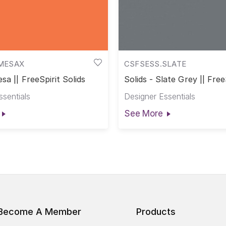
MESAX
CSFSESS.SLATE
sa || FreeSpirit Solids
Solids - Slate Grey || Free
Solids
ssentials
Designer Essentials
See More
Become A Member
Products