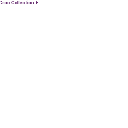
Croc Collection