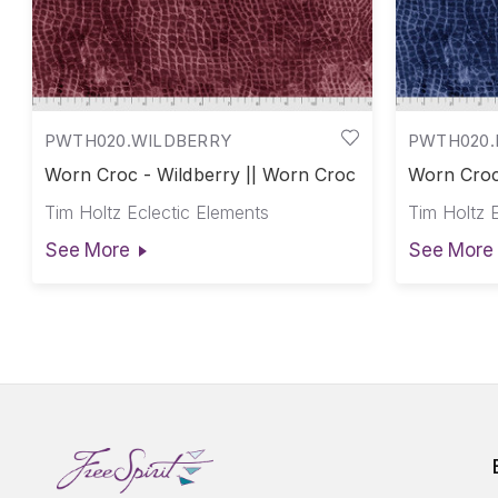
PWTH020.WILDBERRY
PWTH020.
Worn Croc - Wildberry || Worn Croc
Worn Croc
Tim Holtz Eclectic Elements
Tim Holtz 
See More
See More