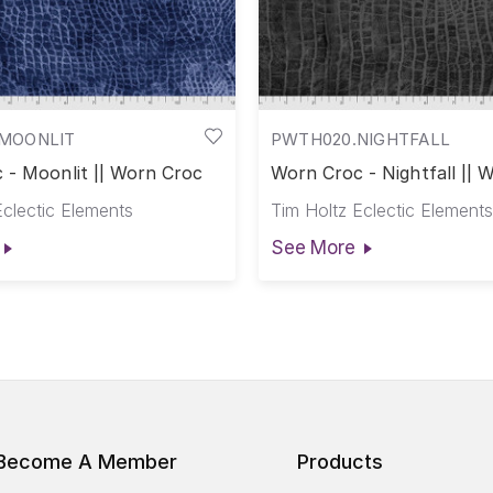
MOONLIT
PWTH020.NIGHTFALL
 - Moonlit || Worn Croc
Worn Croc - Nightfall || 
Eclectic Elements
Tim Holtz Eclectic Elements
See More
Become A Member
Products