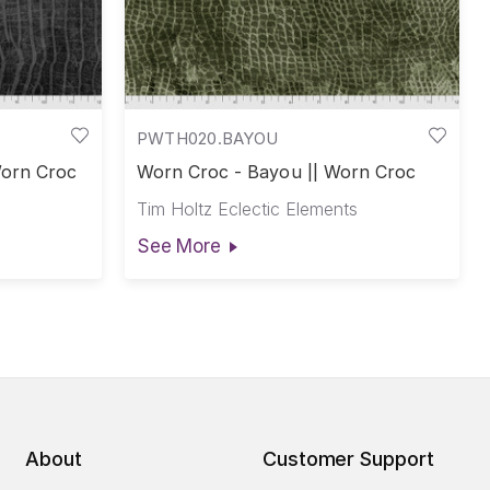
PWTH020.BAYOU
Worn Croc
Worn Croc - Bayou || Worn Croc
Tim Holtz Eclectic Elements
See More
About
Customer Support