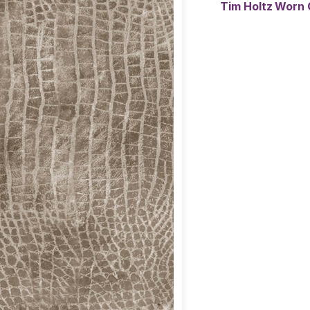
Tim Holtz Worn 