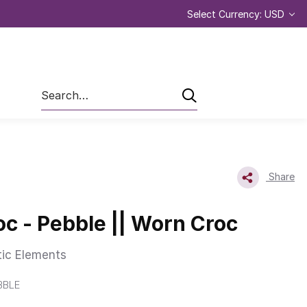
Select Currency: USD
Search
Share
c - Pebble || Worn Croc
tic Elements
BBLE