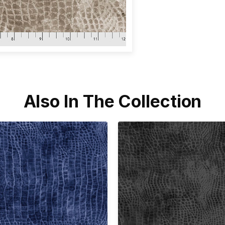
Also In The Collection