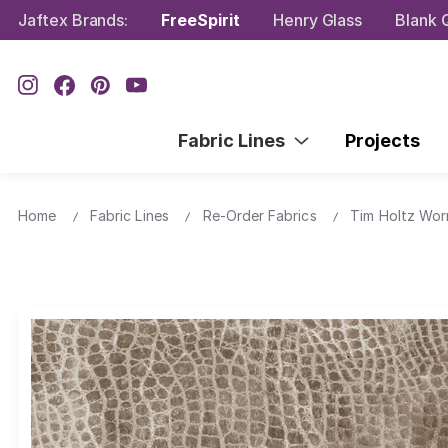
Jaftex Brands:
FreeSpirit
Henry Glass
Blank Q
Fabric Lines
Projects
Home
Fabric Lines
Re-Order Fabrics
Tim Holtz Wor