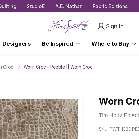
uilting
StudioE
A.E. Nathan
Fabric Editions
Sign In
Designers
Be Inspired
Where to Buy
n Croc
Worn Croc - Pebble || Worn Croc
Worn Cro
Tim Holtz Eclec
SKU:
PWTH020.PE