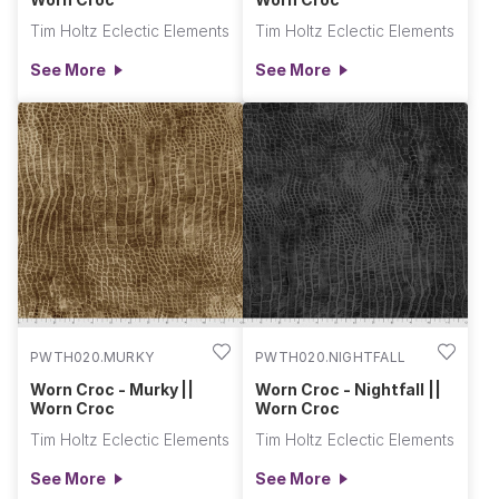
Tim Holtz Eclectic Elements
Tim Holtz Eclectic Elements
See More
See More
PWTH020.MURKY
PWTH020.NIGHTFALL
Worn Croc - Murky ||
Worn Croc - Nightfall ||
Worn Croc
Worn Croc
Tim Holtz Eclectic Elements
Tim Holtz Eclectic Elements
See More
See More