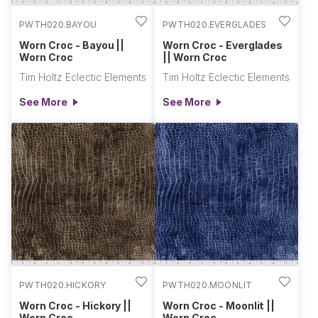
PWTH020.BAYOU
PWTH020.EVERGLADES
Worn Croc - Bayou ||
Worn Croc - Everglades
Worn Croc
|| Worn Croc
Tim Holtz Eclectic Elements
Tim Holtz Eclectic Elements
See More
See More
PWTH020.HICKORY
PWTH020.MOONLIT
Worn Croc - Hickory ||
Worn Croc - Moonlit ||
Worn Croc
Worn Croc