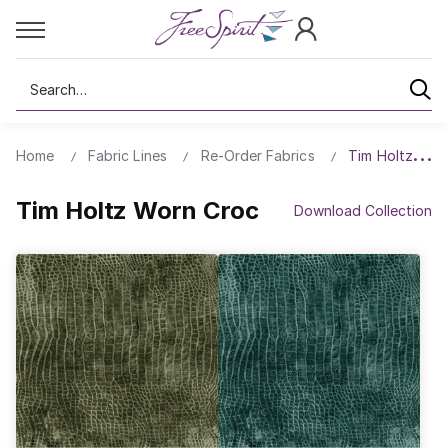
Search
Home
Fabric Lines
Re-Order Fabrics
Tim Holtz Wor
Tim Holtz Worn Croc
Download Collection