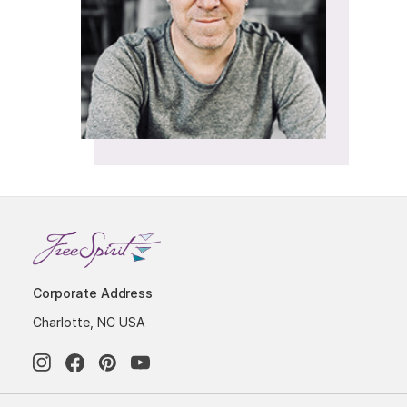
Corporate Address
Charlotte, NC USA