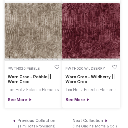
PWTH020.PEBBLE
PWTH020.WILDBERRY
Worn Croc - Pebble ||
Worn Croc - Wildberry ||
Worn Croc
Worn Croc
Tim Holtz Eclectic Elements
Tim Holtz Eclectic Elements
See More
See More
Previous Collection
Next Collection
(Tim Holtz Provisions)
(The Original Morris & Co.)