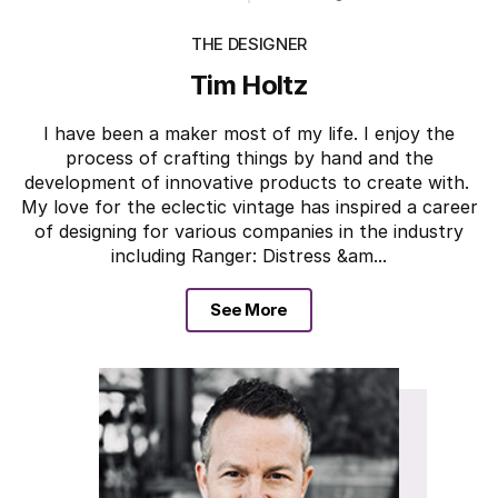
THE DESIGNER
Tim Holtz
I have been a maker most of my life. I enjoy the
process of crafting things by hand and the
development of innovative products to create with.
My love for the eclectic vintage has inspired a career
of designing for various companies in the industry
including Ranger: Distress &am...
See More