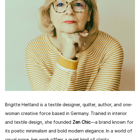
Brigitte Heitland is a textile designer, quilter, author, and one-
woman creative force based in Germany. Trained in interior
and textile design, she founded
Zen Chic
—a brand known for
its poetic minimalism and bold modern elegance. In a world of
visual noise, her work offers a quiet kind of clarity.