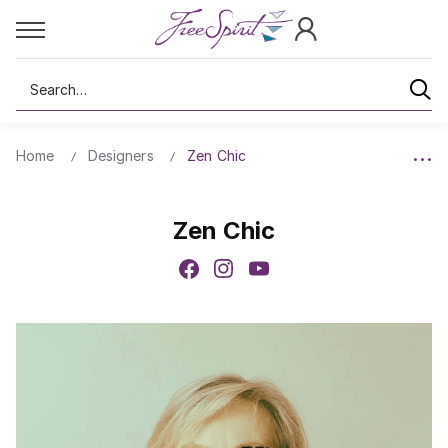
Search
Home
Designers
Zen Chic
Zen Chic