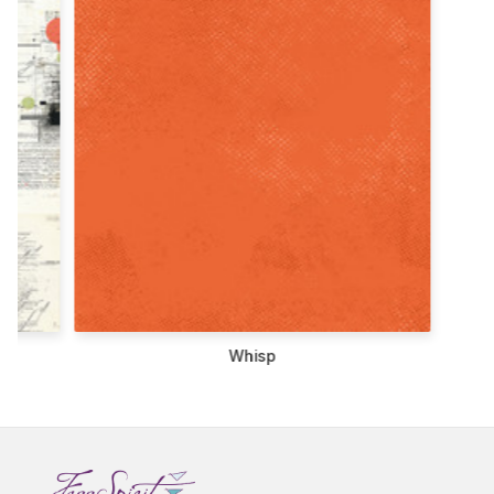
Whisp