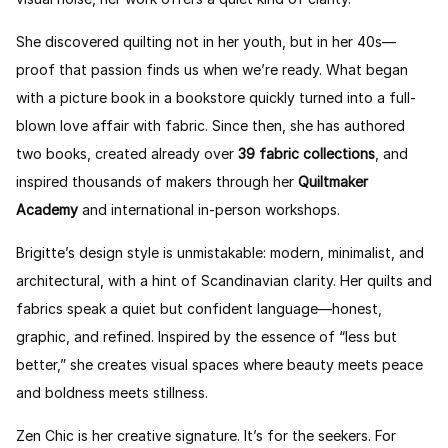
She discovered quilting not in her youth, but in her 40s—
proof that passion finds us when we’re ready. What began
with a picture book in a bookstore quickly turned into a full-
blown love affair with fabric. Since then, she has authored
two books, created already over
39 fabric collections
, and
inspired thousands of makers through her
Quiltmaker
Academy
and international in-person workshops.
Brigitte’s design style is unmistakable: modern, minimalist, and
architectural, with a hint of Scandinavian clarity. Her quilts and
fabrics speak a quiet but confident language—honest,
graphic, and refined. Inspired by the essence of “less but
better,” she creates visual spaces where beauty meets peace
and boldness meets stillness.
Zen Chic is her creative signature. It’s for the seekers. For