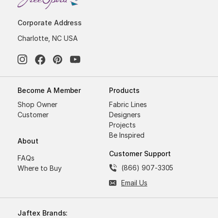
Corporate Address
Charlotte, NC USA
Become A Member
Products
Shop Owner
Fabric Lines
Customer
Designers
Projects
Be Inspired
About
Customer Support
FAQs
(866) 907-3305
Where to Buy
Email Us
Jaftex Brands: