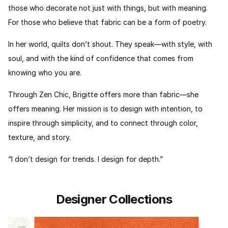
those who decorate not just with things, but with meaning.
For those who believe that fabric can be a form of poetry.
In her world, quilts don’t shout. They speak—with style, with
soul, and with the kind of confidence that comes from
knowing who you are.
Through Zen Chic, Brigitte offers more than fabric—she
offers meaning. Her mission is to design with intention, to
inspire through simplicity, and to connect through color,
texture, and story.
“I don’t design for trends. I design for depth.”
Designer Collections