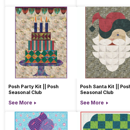
Posh Party Kit || Posh
Posh Santa Kit || Pos
Seasonal Club
Seasonal Club
See More
See More