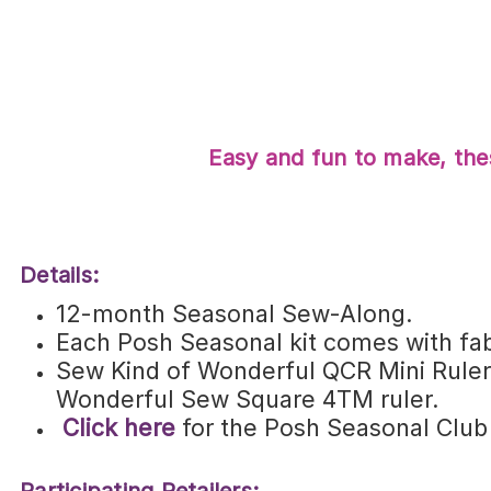
Easy and fun to make, thes
Details:
12-month Seasonal Sew-Along.
Each Posh Seasonal kit comes with fab
Sew Kind of Wonderful QCR Mini Ruler©
Wonderful Sew Square 4TM ruler.
Click here
for the Posh Seasonal Club re