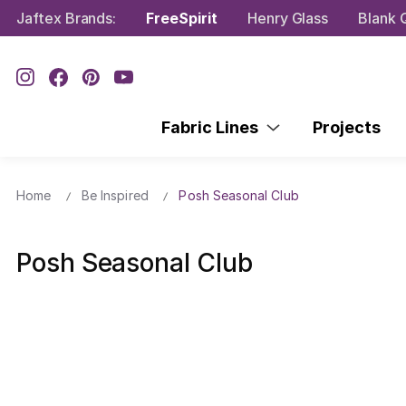
Jaftex Brands:
FreeSpirit
Henry Glass
Blank Q
Fabric Lines
Projects
Home
Be Inspired
Posh Seasonal Club
Posh Seasonal Club