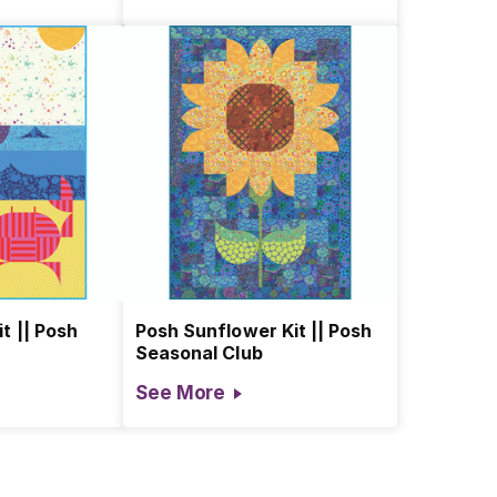
t || Posh
Posh Sunflower Kit || Posh
Seasonal Club
See More