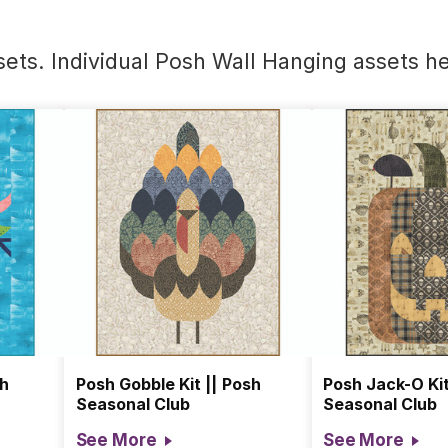
ets. Individual Posh Wall Hanging assets
he
sh
Posh Gobble Kit || Posh
Posh Jack-O Kit
Seasonal Club
Seasonal Club
See More
See More