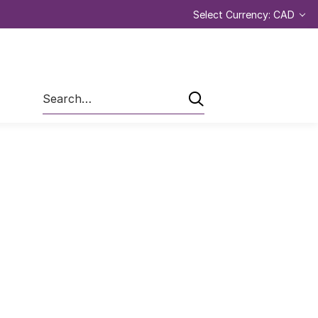
Select Currency: CAD
Search