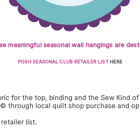
e meaningful seasonal wall hangings are desti
POSH SEASONAL CLUB RETAILER LIST
HERE
ric for the top, binding and the Sew Kind o
 through local quilt shop purchase and opt
tailer list.