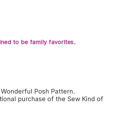
ned to be family favorites.
f Wonderful Posh Pattern.
ional purchase of the Sew Kind of