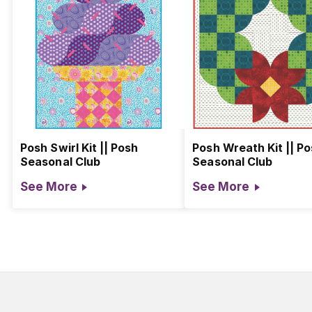
Posh Swirl Kit || Posh
Posh Wreath Kit || P
Seasonal Club
Seasonal Club
See More
See More