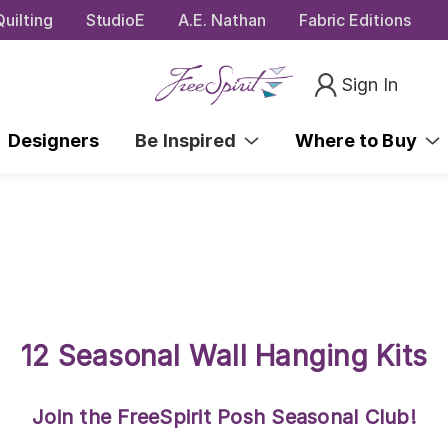
uilting
StudioE
A.E. Nathan
Fabric Editions
Sign In
Designers
Be Inspired
Where to Buy
12 Seasonal Wall Hanging Kits
Join the FreeSpirit Posh Seasonal Club!