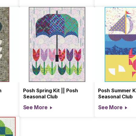
h
Posh Spring Kit || Posh
Posh Summer Ki
Seasonal Club
Seasonal Club
See More
See More