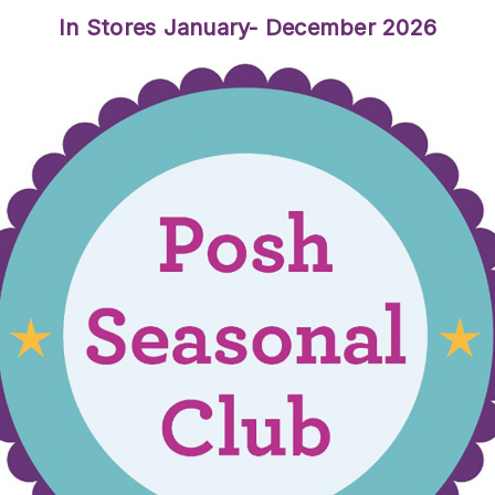
In Stores January- December 2026