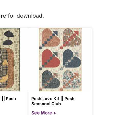
re for download
.
 || Posh
Posh Love Kit || Posh
Seasonal Club
See More