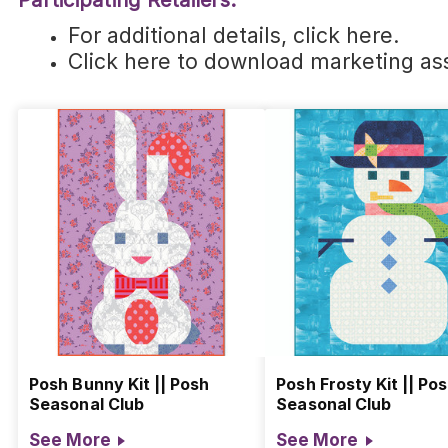
Participating Retailers:
For additional details,
click here
.
Click here
to download marketing ass
Posh Bunny Kit || Posh
Posh Frosty Kit || Po
Seasonal Club
Seasonal Club
See More
See More