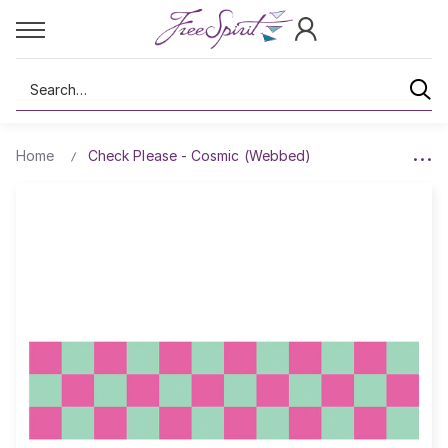
Search
Home
Check Please - Cosmic (Webbed)