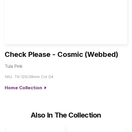
Check Please - Cosmic (Webbed)
Tula Pink
SKU:
TK-125/38mm Col 04
Home Collection
Also In The Collection