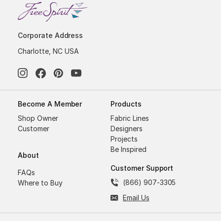
Corporate Address
Charlotte, NC USA
Become A Member
Products
Shop Owner
Fabric Lines
Customer
Designers
Projects
Be Inspired
About
Customer Support
FAQs
(866) 907-3305
Where to Buy
Email Us