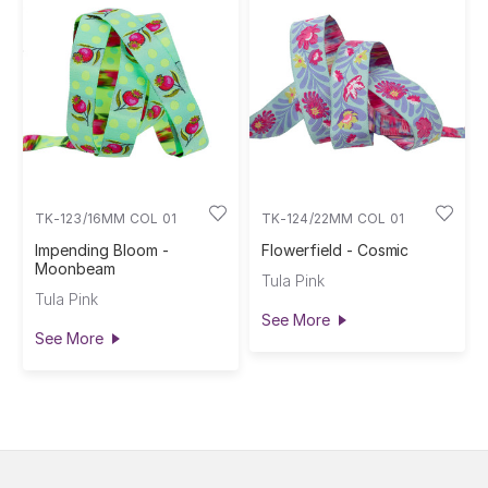
TK-123/16MM COL 01
TK-124/22MM COL 01
Impending Bloom -
Flowerfield - Cosmic
Moonbeam
Tula Pink
Tula Pink
See More
See More