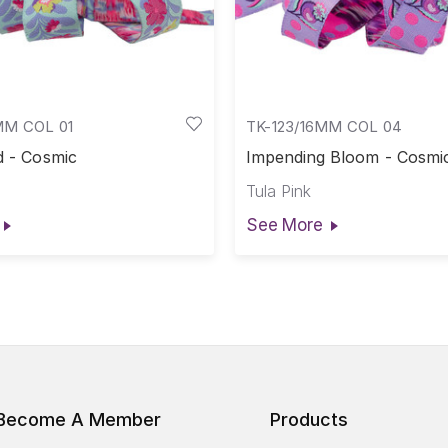
MM COL 01
TK-123/16MM COL 04
d - Cosmic
Impending Bloom - Cosmi
Tula Pink
See More
Become A Member
Products