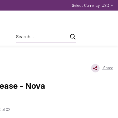
Select Currency: USD
Search
Share
ease - Nova
Col 03