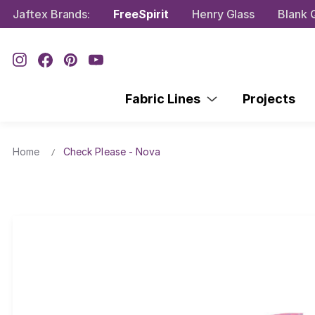
Jaftex Brands:
FreeSpirit
Henry Glass
Blank Q
Fabric Lines
Projects
Home
Check Please - Nova