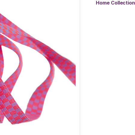
Home Collectio