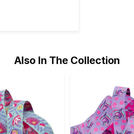
Also In The Collection