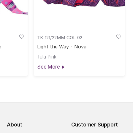
TK-121/22MM COL 02
c
Light the Way - Nova
Tula Pink
See More
About
Customer Support