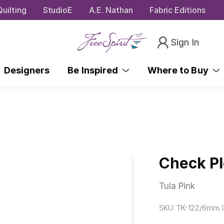
uilting
StudioE
A.E. Nathan
Fabric Editions
Sign In
Designers
Be Inspired
Where to Buy
Check Pl
Tula Pink
SKU:
TK-122/6mm 