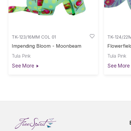
TK-123/16MM COL 01
TK-124/22
Impending Bloom - Moonbeam
Flowerfiel
Tula Pink
Tula Pink
See More
See More