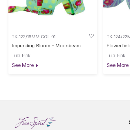
TK-123/16MM COL 01
TK-124/22
Impending Bloom - Moonbeam
Flowerfiel
Tula Pink
Tula Pink
See More
See More