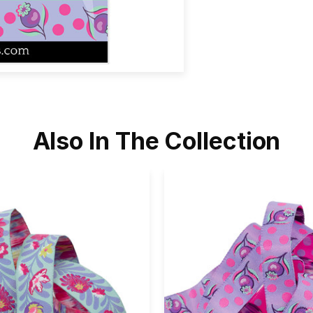
Also In The Collection