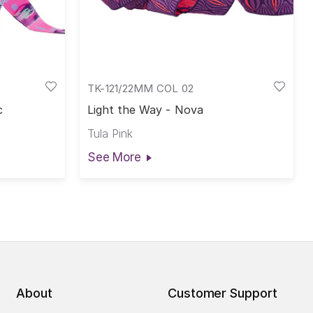
TK-121/22MM COL 02
c
Light the Way - Nova
Tula Pink
See More
About
Customer Support