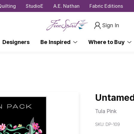
uilting
StudioE
A.E. Nathan
Fabric Editions
Sign In
Designers
Be Inspired
Where to Buy
Untamed
Tula Pink
SKU:
DP-109