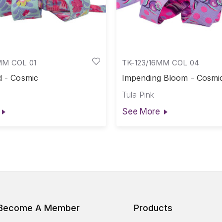
MM COL 01
TK-123/16MM COL 04
d - Cosmic
Impending Bloom - Cosmi
Tula Pink
See More
Become A Member
Products