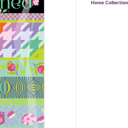
Home Collectio