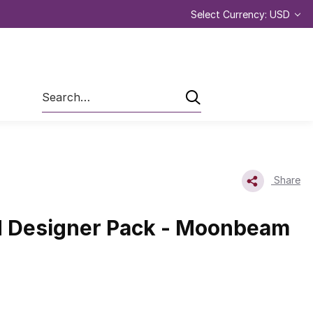
Select Currency: USD
Search
Share
 Designer Pack - Moonbeam