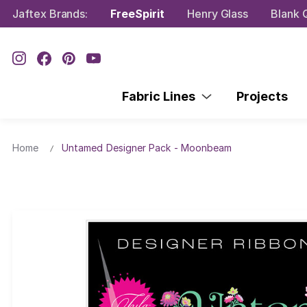
Jaftex Brands:
FreeSpirit
Henry Glass
Blank Q
Fabric Lines
Projects
Home
Untamed Designer Pack - Moonbeam