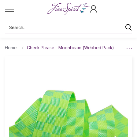
Search
Home
Check Please - Moonbeam (Webbed Pack)