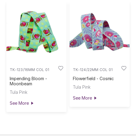
TK-123/16MM COL 01
TK-124/22MM COL 01
Impending Bloom -
Flowerfield - Cosmic
Moonbeam
Tula Pink
Tula Pink
See More
See More