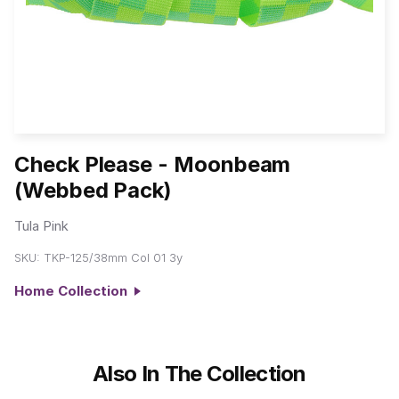
Check Please - Moonbeam
(Webbed Pack)
Tula Pink
SKU:
TKP-125/38mm Col 01 3y
Home Collection
Also In The Collection