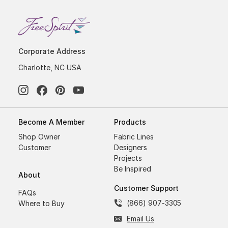
Corporate Address
Charlotte, NC USA
Become A Member
Products
Shop Owner
Fabric Lines
Customer
Designers
Projects
Be Inspired
About
Customer Support
FAQs
(866) 907-3305
Where to Buy
Email Us