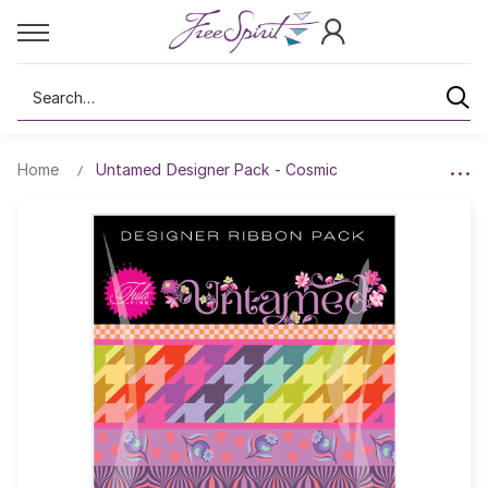
Search
Home
Untamed Designer Pack - Cosmic