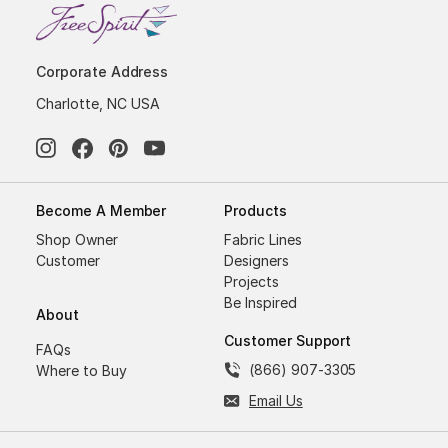
Corporate Address
Charlotte, NC USA
Become A Member
Products
Shop Owner
Fabric Lines
Customer
Designers
Projects
Be Inspired
About
Customer Support
FAQs
(866) 907-3305
Where to Buy
Email Us