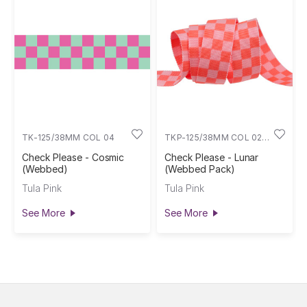
TK-125/38MM COL 04
TKP-125/38MM COL 02
3Y
Check Please - Cosmic
Check Please - Lunar
(Webbed)
(Webbed Pack)
Tula Pink
Tula Pink
See More
See More