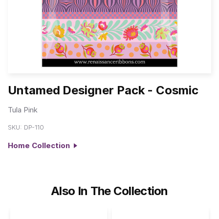
Untamed Designer Pack - Cosmic
Tula Pink
SKU:
DP-110
Home Collection
Also In The Collection