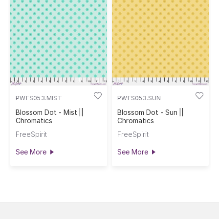
PWFS053.MIST
PWFS053.SUN
Blossom Dot - Mist ||
Blossom Dot - Sun ||
Chromatics
Chromatics
FreeSpirit
FreeSpirit
See More
See More