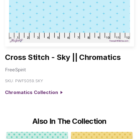
Cross Stitch - Sky || Chromatics
FreeSpirit
SKU:
PWFS059.SKY
Chromatics Collection
Also In The Collection