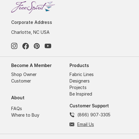
Corporate Address
Charlotte, NC USA
Become A Member
Products
Shop Owner
Fabric Lines
Customer
Designers
Projects
Be Inspired
About
Customer Support
FAQs
(866) 907-3305
Where to Buy
Email Us