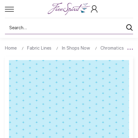
Search
Home
Fabric Lines
In Shops Now
Chromatics
C