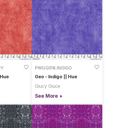
RY
PWGG018.INDIGO
 Hue
Geo - Indigo || Hue
Giucy Giuce
See More