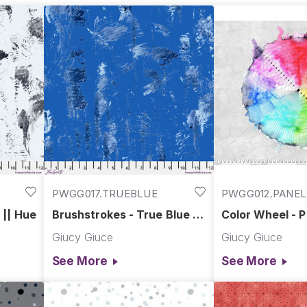
PWGG017.TRUEBLUE
PWGG012.PANEL
 || Hue
Brushstrokes - True Blue ||
Color Wheel - P
Hue
Giucy Giuce
Giucy Giuce
See More
See More