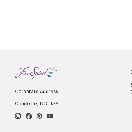
Corporate Address
Charlotte, NC USA