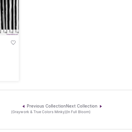
Previous Collection
Next Collection
(Graywork & True Colors Minky)
(In Full Bloom)