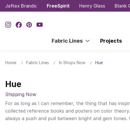
Jaftex Brands:
FreeSpirit
Henry Glass
Blank Q
Fabric Lines
Projects
Home
Fabric Lines
In Shops Now
Hue
Hue
Shipping Now
For as long as I can remember, the thing that has inspir
collected reference books and posters on color theory.
always a push and pull between bright and gem tones. Wi
color and one I’ve wanted to create for quite some tim