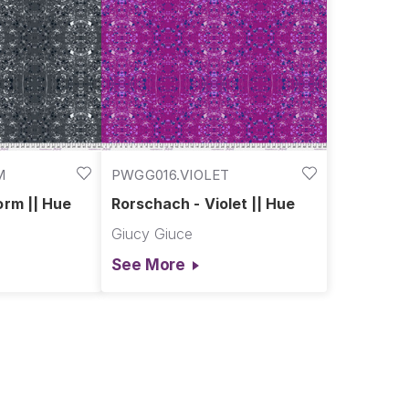
M
PWGG016.VIOLET
orm || Hue
Rorschach - Violet || Hue
Giucy Giuce
See More