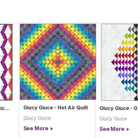
Giucy Giuce - Hot Air Quilt
ic
Giucy Giuce - G
Giucy Giuce
Giucy Giuce
See More
See More