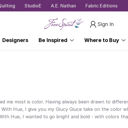
uilting
StudioE
A.E. Nathan
Fabric Editions
Sign In
Designers
Be Inspired
Where to Buy
ed me most is color. Having always been drawn to different
 With Hue, I give you my Giucy Giuce take on the color wh
th Hue, I wanted to go bright and bold - with colors that 
e.