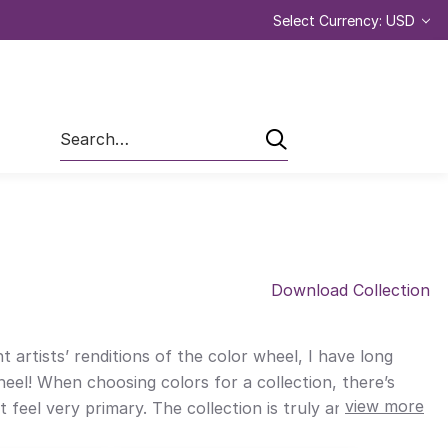
Select Currency: USD
Search
Download Collection
 artists’ renditions of the color wheel, I have long
eel! When choosing colors for a collection, there’s
view more
feel very primary. The collection is truly an ode to