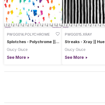
PWGG014.POLYCHROME
PWGG015.XRAY
Splotches - Polychrome ||
Streaks - Xray || Hue
Hue
Giucy Giuce
Giucy Giuce
See More
See More