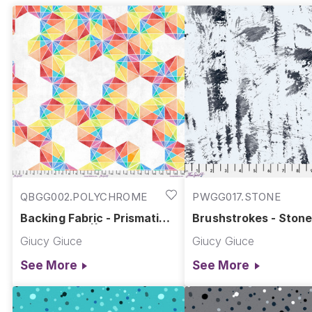
QBGG002.POLYCHROME
PWGG017.STONE
Backing Fabric - Prismatic -
Brushstrokes - Stone
Polychrome || Hue
Giucy Giuce
Giucy Giuce
See More
See More