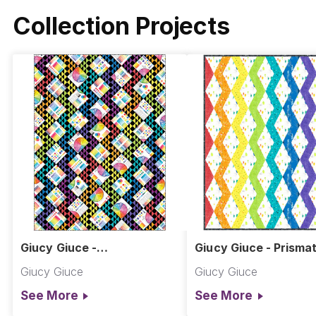
Collection Projects
Giucy Giuce -
Giucy Giuce - Prismat
Thunderboomers Quilt
Wave Quilt
Giucy Giuce
Giucy Giuce
See More
See More