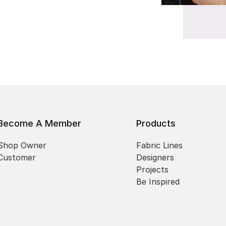
Become A Member
Products
Shop Owner
Fabric Lines
Customer
Designers
Projects
Be Inspired