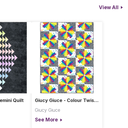
View All
emini Quilt
Giucy Giuce - Colour Twist
Quilt
Giucy Giuce
See More