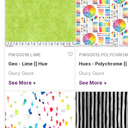
PWGG018.LIME
PWGG013.POLYCHRO
Geo - Lime || Hue
Hues - Polychrome ||
Giucy Giuce
Giucy Giuce
See More
See More