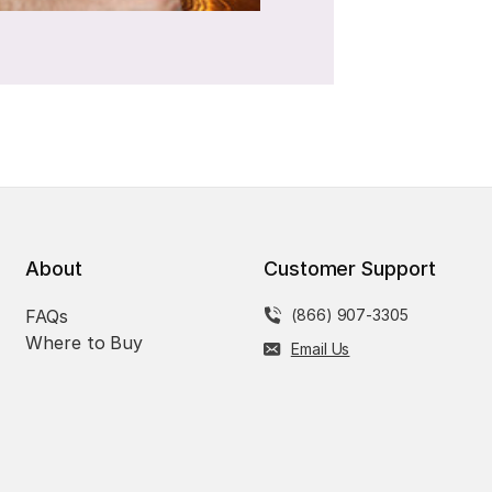
About
Customer Support
FAQs
(866) 907-3305
Where to Buy
Email Us