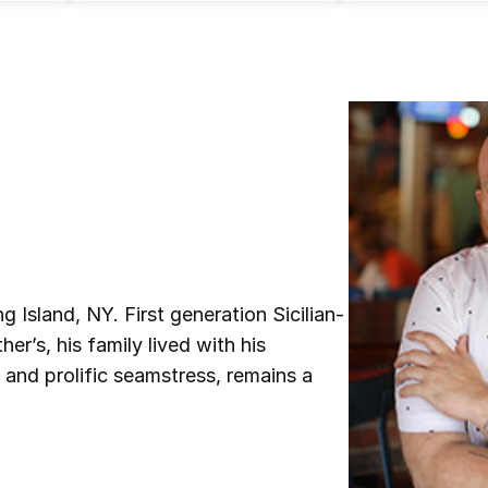
Island, NY. First generation Sicilian-
er’s, his family lived with his
 and prolific seamstress, remains a