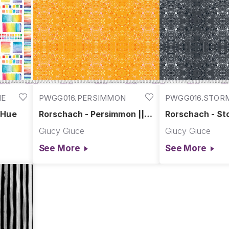
ME
PWGG016.PERSIMMON
PWGG016.STOR
 Hue
Rorschach - Persimmon ||
Rorschach - St
Hue
Giucy Giuce
Giucy Giuce
See More
See More