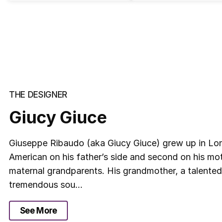
THE DESIGNER
Giucy Giuce
Giuseppe Ribaudo (aka Giucy Giuce) grew up in Long 
American on his father’s side and second on his moth
maternal grandparents. His grandmother, a talented
tremendous sou...
See More