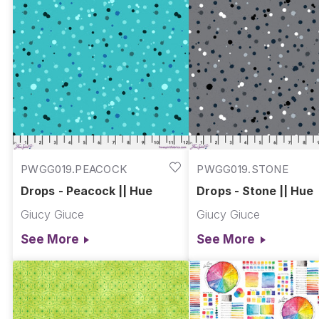
PWGG019.PEACOCK
PWGG019.STONE
Drops - Peacock || Hue
Drops - Stone || Hue
Giucy Giuce
Giucy Giuce
See More
See More