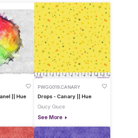
PWGG019.CANARY
anel || Hue
Drops - Canary || Hue
Giucy Giuce
See More