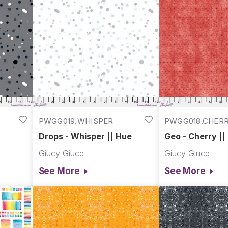
PWGG019.WHISPER
PWGG018.CHER
Drops - Whisper || Hue
Geo - Cherry ||
Giucy Giuce
Giucy Giuce
See More
See More