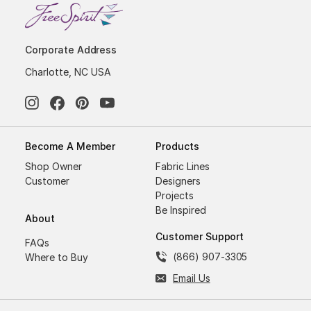
Corporate Address
Charlotte, NC USA
Become A Member
Products
Shop Owner
Fabric Lines
Customer
Designers
Projects
Be Inspired
About
Customer Support
FAQs
(866) 907-3305
Where to Buy
Email Us