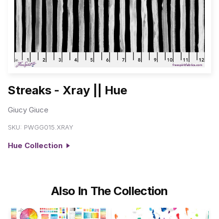
Streaks - Xray || Hue
Giucy Giuce
SKU:
PWGG015.XRAY
Hue Collection
Also In The Collection