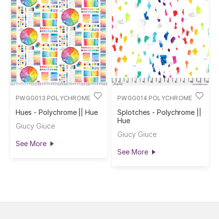
PWGG013.POLYCHROME
PWGG014.POLYCHROME
Hues - Polychrome || Hue
Splotches - Polychrome ||
Hue
Giucy Giuce
Giucy Giuce
See More
See More