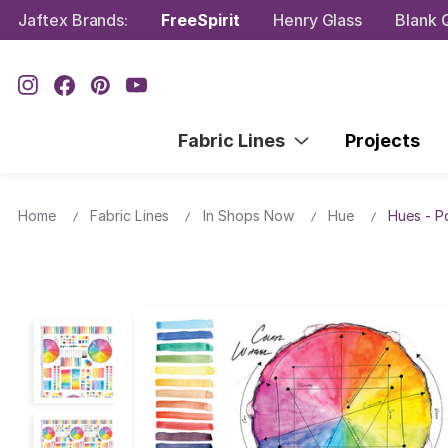
Jaftex Brands:
FreeSpirit
Henry Glass
Blank Q
Fabric Lines
Projects
Home
Fabric Lines
In Shops Now
Hue
Hues - P