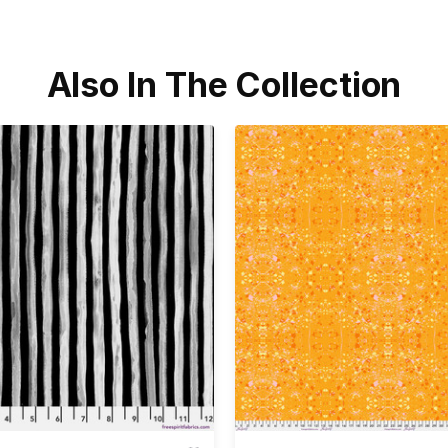
Also In The Collection