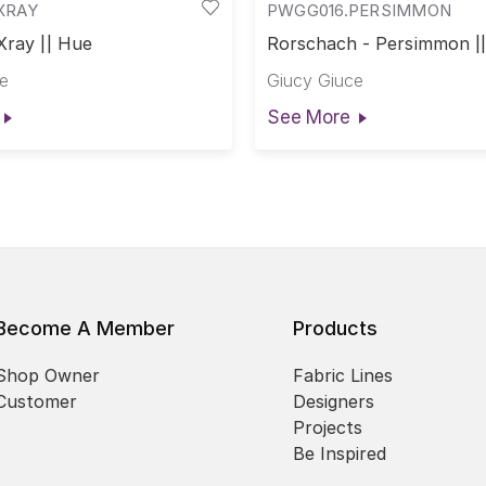
XRAY
PWGG016.PERSIMMON
Xray || Hue
Rorschach - Persimmon |
e
Giucy Giuce
See More
Become A Member
Products
Shop Owner
Fabric Lines
Customer
Designers
Projects
Be Inspired