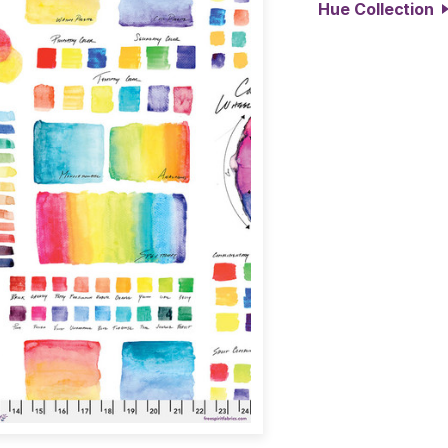
Hue Collection