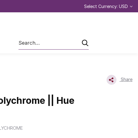
Select Currency: USD
Search
Share
olychrome || Hue
LYCHROME