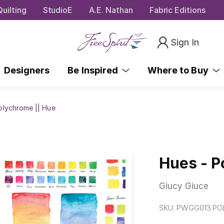
uilting
StudioE
A.E. Nathan
Fabric Editions
Sign In
Designers
Be Inspired
Where to Buy
olychrome || Hue
Hues - P
Giucy Giuce
SKU:
PWGG013.PO