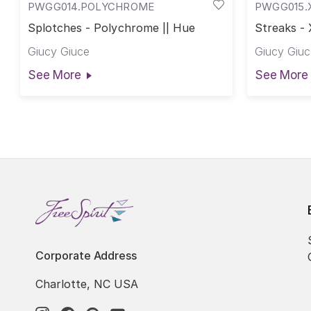
PWGG014.POLYCHROME
PWGG015.
Splotches - Polychrome || Hue
Streaks - 
Giucy Giuce
Giucy Giuc
See More
See More
Corporate Address
Charlotte, NC USA