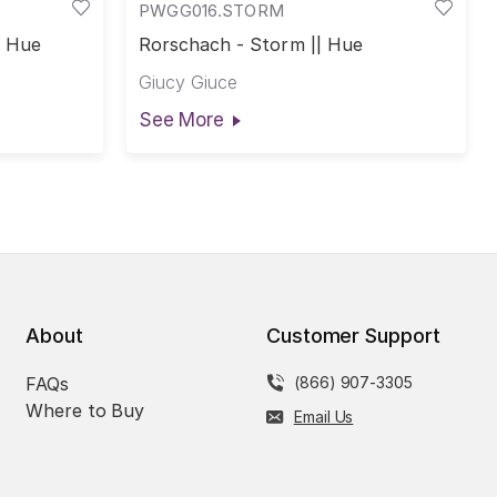
PWGG016.STORM
| Hue
Rorschach - Storm || Hue
Giucy Giuce
See More
About
Customer Support
FAQs
(866) 907-3305
Where to Buy
Email Us