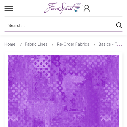
Search
Home
Fabric Lines
Re-Order Fabrics
Basics - Textu