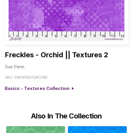
Freckles - Orchid || Textures 2
Sue Penn
SKU:
PWSP097.ORCHID
Basics - Textures Collection
Also In The Collection