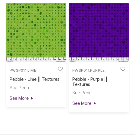
PWSP011.LIME
PWSP011.PURPLE
Pebble - Lime || Textures
Pebble - Purple ||
Textures
Sue Penn
Sue Penn
See More
See More