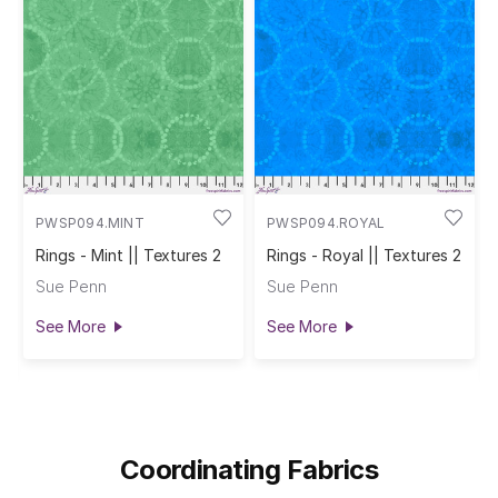
PWSP094.MINT
PWSP094.ROYAL
Rings - Mint || Textures 2
Rings - Royal || Textures 2
Sue Penn
Sue Penn
See More
See More
Coordinating Fabrics