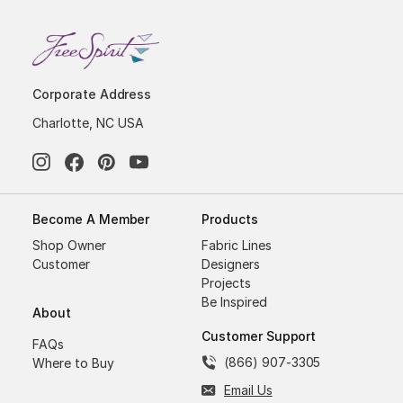
Corporate Address
Charlotte, NC USA
Become A Member
Products
Shop Owner
Fabric Lines
Customer
Designers
Projects
Be Inspired
About
Customer Support
FAQs
(866) 907-3305
Where to Buy
Email Us