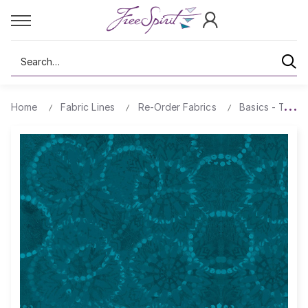
Search
Home
Fabric Lines
Re-Order Fabrics
Basics - Textu