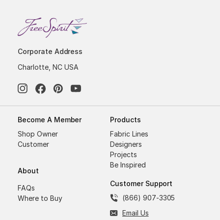
Corporate Address
Charlotte, NC USA
Become A Member
Products
Shop Owner
Fabric Lines
Customer
Designers
Projects
Be Inspired
About
Customer Support
FAQs
(866) 907-3305
Where to Buy
Email Us