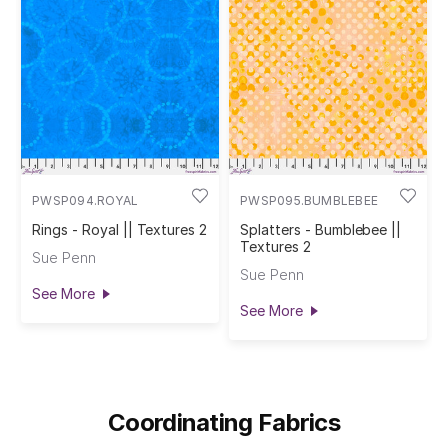
PWSP094.ROYAL
PWSP095.BUMBLEBEE
Rings - Royal || Textures 2
Splatters - Bumblebee ||
Textures 2
Sue Penn
Sue Penn
See More
See More
Coordinating Fabrics