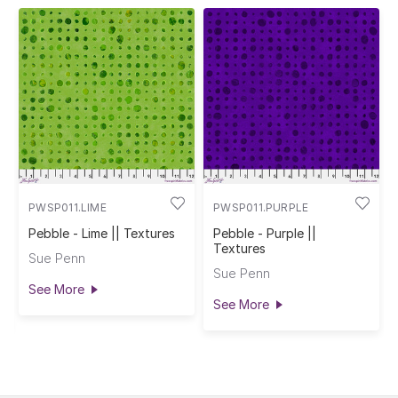
PWSP011.LIME
PWSP011.PURPLE
Pebble - Lime || Textures
Pebble - Purple ||
Textures
Sue Penn
Sue Penn
See More
See More