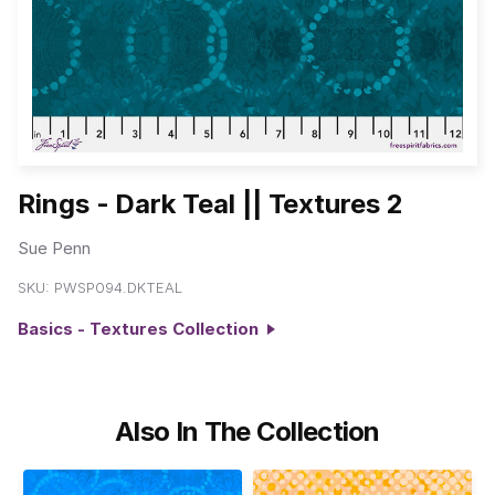
Rings - Dark Teal || Textures 2
Sue Penn
SKU:
PWSP094.DKTEAL
Basics - Textures Collection
Also In The Collection