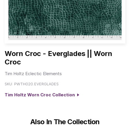
Worn Croc - Everglades || Worn
Croc
Tim Holtz Eclectic Elements
SKU:
PWTH020.EVERGLADES
Tim Holtz Worn Croc Collection
Also In The Collection