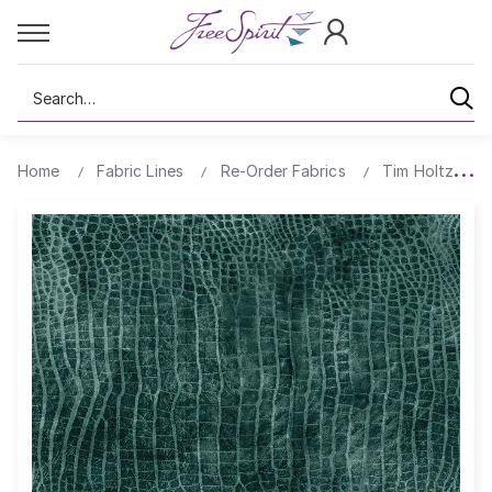
Search
Home
Fabric Lines
Re-Order Fabrics
Tim Holtz Wor