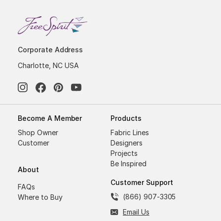
Corporate Address
Charlotte, NC USA
Become A Member
Products
Shop Owner
Fabric Lines
Customer
Designers
Projects
Be Inspired
About
Customer Support
FAQs
(866) 907-3305
Where to Buy
Email Us