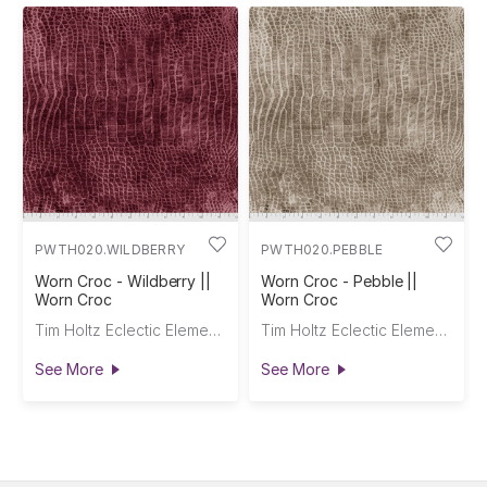
PWTH020.WILDBERRY
PWTH020.PEBBLE
Worn Croc - Wildberry ||
Worn Croc - Pebble ||
Worn Croc
Worn Croc
Tim Holtz Eclectic Elements
Tim Holtz Eclectic Elements
See More
See More