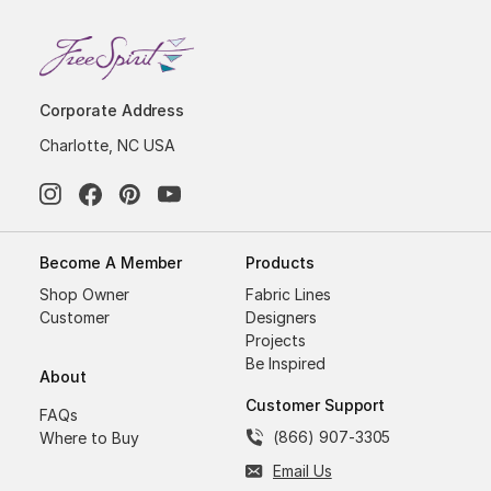
Corporate Address
Charlotte, NC USA
Become A Member
Products
Shop Owner
Fabric Lines
Customer
Designers
Projects
Be Inspired
About
Customer Support
FAQs
(866) 907-3305
Where to Buy
Email Us