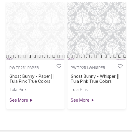
PWTP251.PAPER
PWTP251.WHISPER
Ghost Bunny - Paper ||
Ghost Bunny - Whisper ||
Tula Pink True Colors
Tula Pink True Colors
Tula Pink
Tula Pink
See More
See More