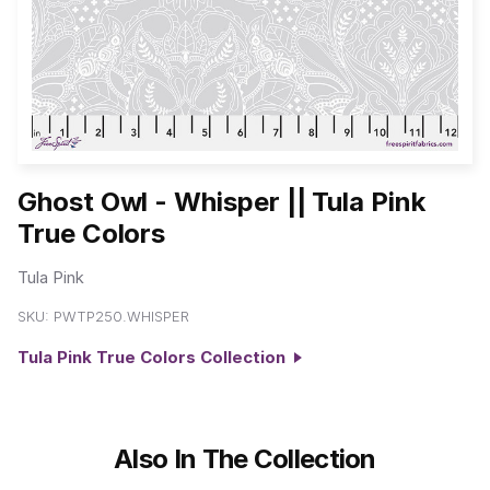
Ghost Owl - Whisper || Tula Pink
True Colors
Tula Pink
SKU:
PWTP250.WHISPER
Tula Pink True Colors Collection
Also In The Collection