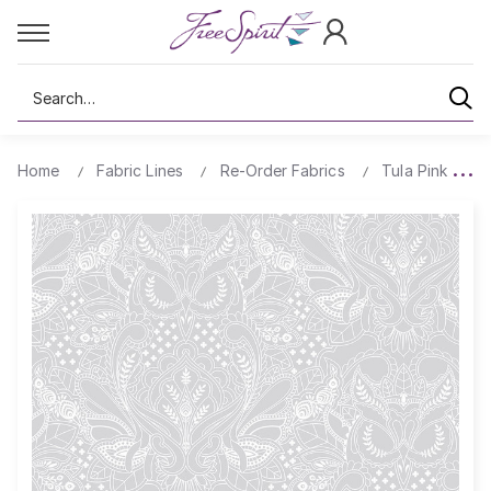
Search
Home
Fabric Lines
Re-Order Fabrics
Tula Pink True