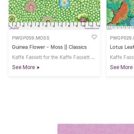
PWGP059.MOSS
PWGP029.
Guinea Flower - Moss || Classics
Lotus Leaf
Kaffe Fassett for the Kaffe Fassett Collective
See More
See More