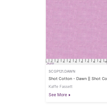
SCGP121.DAWN
Shot Cotton - Dawn || Shot C
Kaffe Fassett
See More