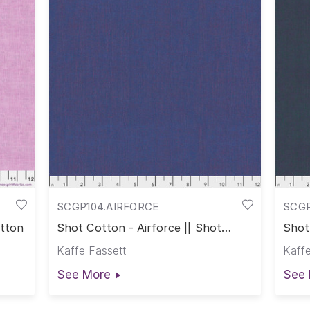
SCGP104.AIRFORCE
SCG
otton
Shot Cotton - Airforce || Shot
Shot
Cotton
Cott
Kaffe Fassett
Kaffe
See More
See 