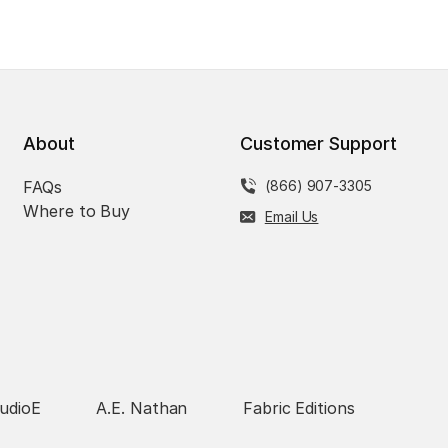
About
Customer Support
FAQs
(866) 907-3305
Where to Buy
Email Us
udioE
A.E. Nathan
Fabric Editions