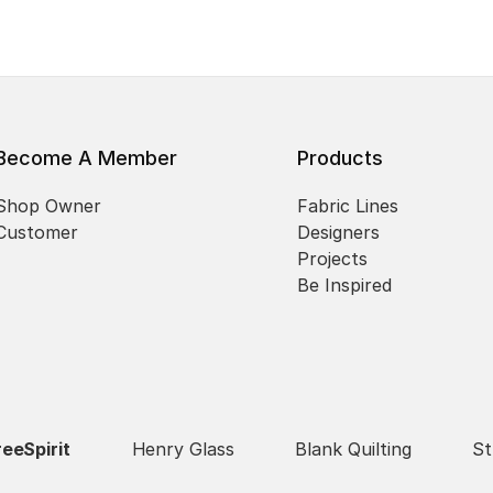
Become A Member
Products
Shop Owner
Fabric Lines
Customer
Designers
Projects
Be Inspired
reeSpirit
Henry Glass
Blank Quilting
St