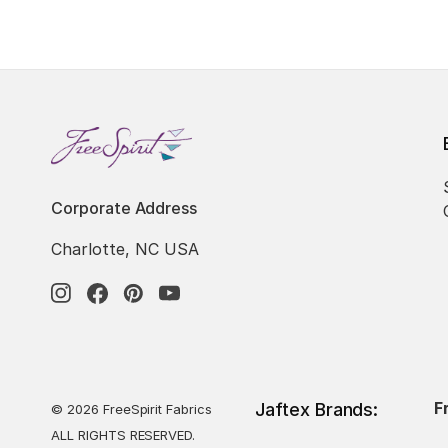
Corporate Address
Charlotte, NC USA
F
Jaftex Brands:
© 2026 FreeSpirit Fabrics
ALL RIGHTS RESERVED.