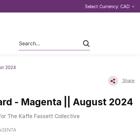
Select Currency: CAD
Search
st 2024
Share
rd - Magenta || August 2024
or The Kaffe Fassett Collective
AGENTA