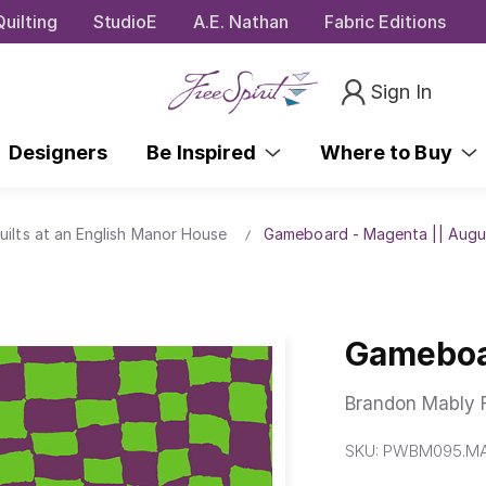
uilting
StudioE
A.E. Nathan
Fabric Editions
Sign In
Designers
Be Inspired
Where to Buy
uilts at an English Manor House
Gameboard - Magenta || Augu
Gameboa
Brandon Mably F
SKU:
PWBM095.M