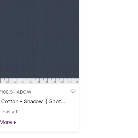
P108.SHADOW
 Cotton - Shadow || Shot
on
 Fassett
More