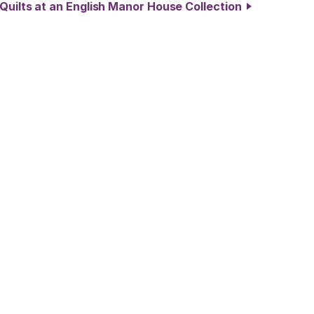
 Quilts at an English Manor House Collection