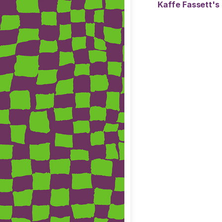
Kaffe Fassett's