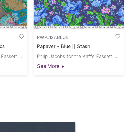
PWPJ127.BLUE
ics
Papaver - Blue || Stash
Kaffe Fassett for the Kaffe Fassett Collective
Philip Jacobs for the Kaffe Fassett Collective
See More