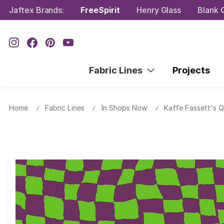
Jaftex Brands:
FreeSpirit
Henry Glass
Blank Q
Fabric Lines
Projects
Home
Fabric Lines
In Shops Now
Kaffe Fassett's Q