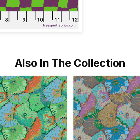
Also In The Collection