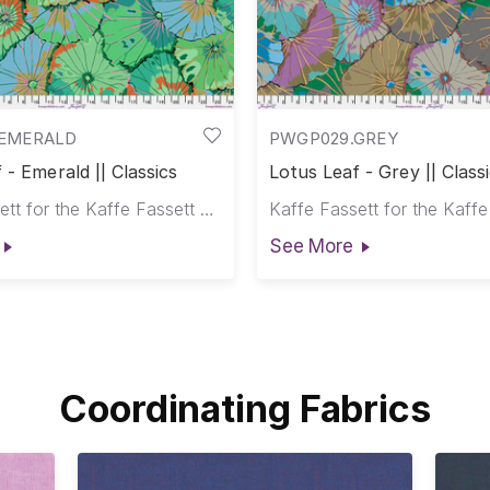
EMERALD
PWGP029.GREY
 - Emerald || Classics
Lotus Leaf - Grey || Class
Kaffe Fassett for the Kaffe Fassett Collective
See More
Coordinating Fabrics