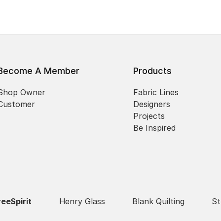
Become A Member
Products
Shop Owner
Fabric Lines
Customer
Designers
Projects
Be Inspired
reeSpirit
Henry Glass
Blank Quilting
St