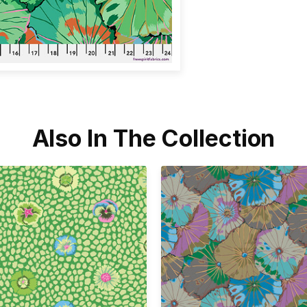
Also In The Collection