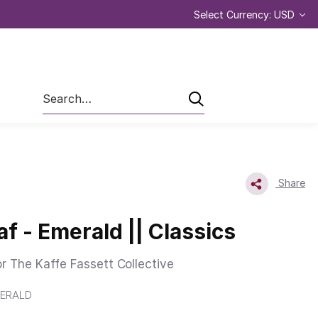
Select Currency: USD
Search
Share
af - Emerald || Classics
or The Kaffe Fassett Collective
ERALD