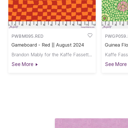
PWBM095.RED
PWGP059
Gameboard - Red || August 2024
Guinea Flo
Brandon Mably for the Kaffe Fassett Collective
See More
See More