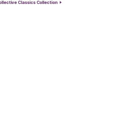
llective Classics Collection