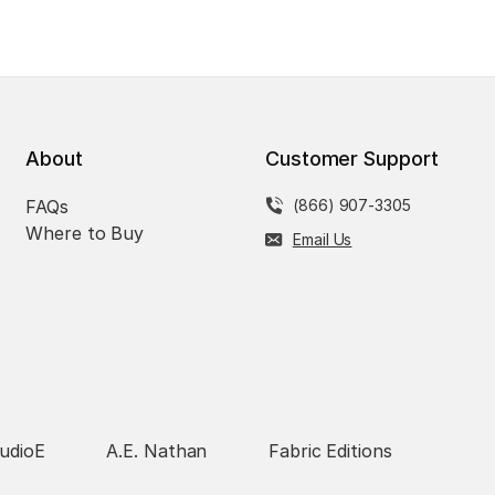
About
Customer Support
FAQs
(866) 907-3305
Where to Buy
Email Us
udioE
A.E. Nathan
Fabric Editions