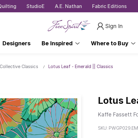
uilting
StudioE
A.E. Nathan
Fabric Editions
Sign In
Designers
Be Inspired
Where to Buy
Collective Classics
Lotus Leaf - Emerald || Classics
Lotus Le
Kaffe Fassett F
SKU:
PWGP029.EM