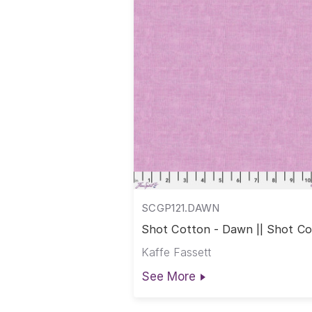
SCGP121.DAWN
Shot Cotton - Dawn || Shot C
Kaffe Fassett
See More