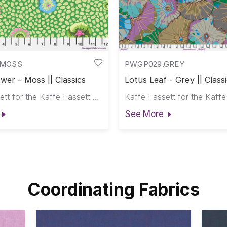
.MOSS
PWGP029.GREY
wer - Moss || Classics
Lotus Leaf - Grey || Class
Kaffe Fassett for the Kaffe Fassett Collective
See More
Coordinating Fabrics