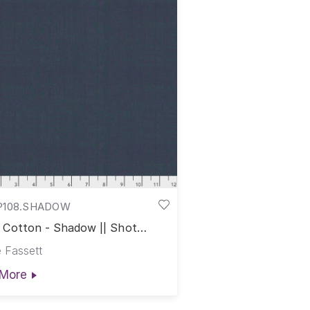
P108.SHADOW
 Cotton - Shadow || Shot
on
 Fassett
More