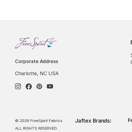
Corporate Address
Charlotte, NC USA
F
Jaftex Brands:
© 2026 FreeSpirit Fabrics
ALL RIGHTS RESERVED.