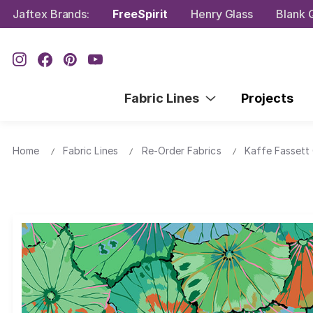
Jaftex Brands:
FreeSpirit
Henry Glass
Blank Q
Fabric Lines
Projects
Home
Fabric Lines
Re-Order Fabrics
Kaffe Fassett 