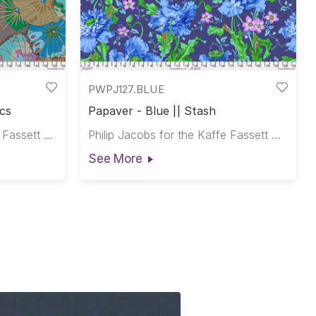
PWPJ127.BLUE
ics
Papaver - Blue || Stash
Kaffe Fassett for the Kaffe Fassett Collective
Philip Jacobs for the Kaffe Fassett Collective
See More