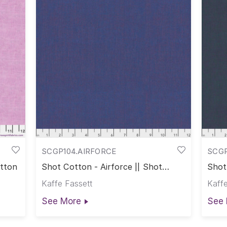
SCGP104.AIRFORCE
SCG
otton
Shot Cotton - Airforce || Shot
Shot
Cotton
Cott
Kaffe Fassett
Kaffe
See More
See 