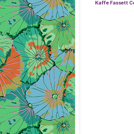
Kaffe Fassett Co