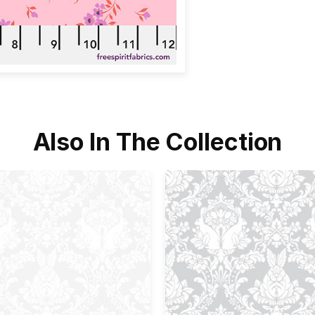
Also In The Collection