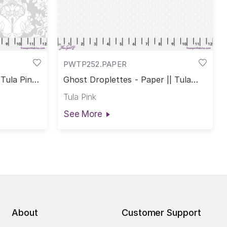
PWTP252.PAPER
Tula Pink
Ghost Droplettes - Paper || Tula
Pink True Colors
Tula Pink
See More
About
Customer Support