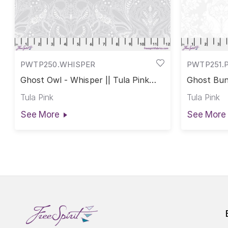
PWTP250.WHISPER
PWTP251.
Ghost Owl - Whisper || Tula Pink
Ghost Bunn
True Colors
True Colo
Tula Pink
Tula Pink
See More
See More