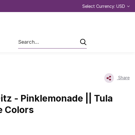
Select Currency: USD
Search
Share
itz - Pinklemonade || Tula
e Colors