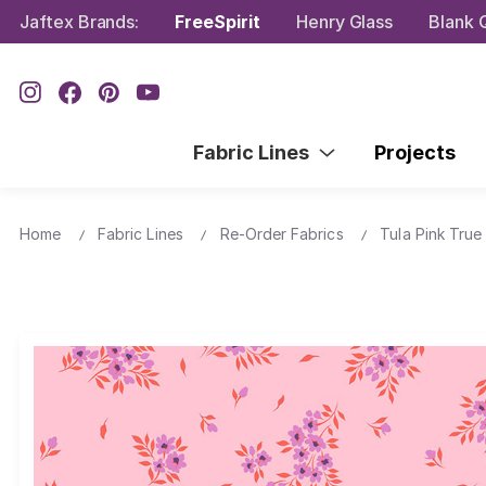
Jaftex Brands:
FreeSpirit
Henry Glass
Blank Q
Fabric Lines
Projects
Home
Fabric Lines
Re-Order Fabrics
Tula Pink True