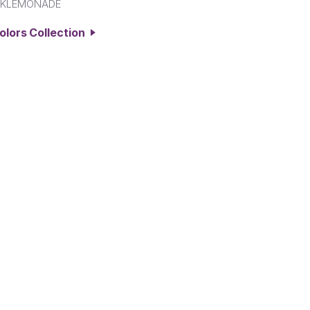
NKLEMONADE
Colors Collection