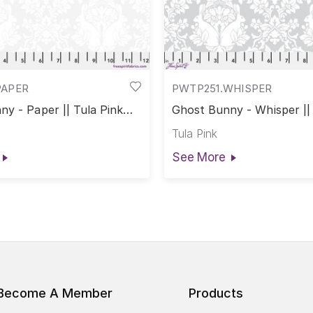
PAPER
PWTP251.WHISPER
y - Paper || Tula Pink
Ghost Bunny - Whisper || 
rs
True Colors
Tula Pink
See More
Become A Member
Products