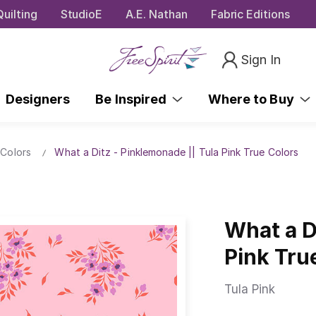
uilting
StudioE
A.E. Nathan
Fabric Editions
Sign In
Designers
Be Inspired
Where to Buy
 Colors
What a Ditz - Pinklemonade || Tula Pink True Colors
What a D
Pink Tru
Tula Pink