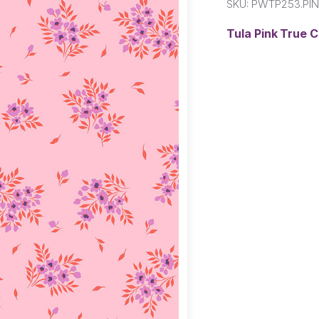
SKU:
PWTP253.PI
Tula Pink True 