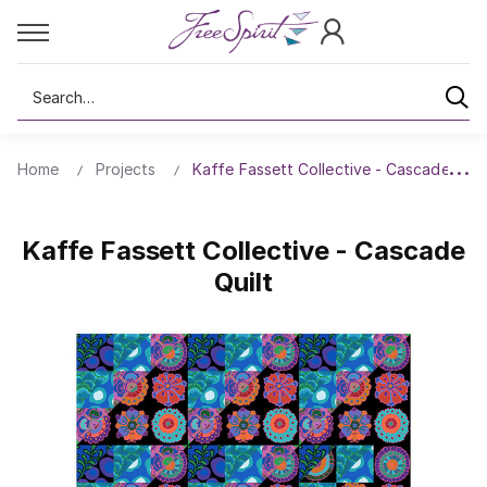
Search
Home
Projects
Kaffe Fassett Collective - Cascade Quil
Kaffe Fassett Collective - Cascade
Quilt