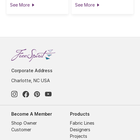
See More
See More
Corporate Address
Charlotte, NC USA
Become A Member
Products
Shop Owner
Fabric Lines
Customer
Designers
Projects