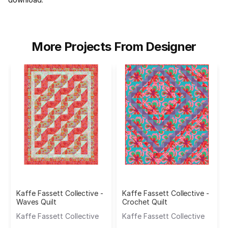
More Projects From Designer
Kaffe Fassett Collective -
Kaffe Fassett Collective -
Waves Quilt
Crochet Quilt
Kaffe Fassett Collective
Kaffe Fassett Collective