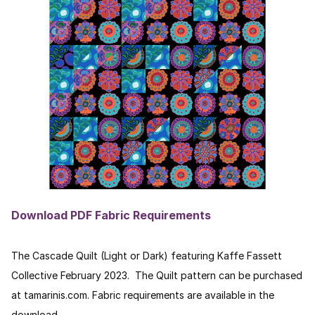
Download PDF Fabric Requirements
The Cascade Quilt (Light or Dark) featuring Kaffe Fassett
Collective February 2023. The Quilt pattern can be purchased
at tamarinis.com. Fabric requirements are available in the
download.