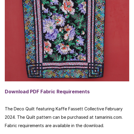
Download PDF Fabric Requirements
The Deco Quilt featuring Kaffe Fassett Collective February
2024. The Quilt pattern can be purchased at tamarinis.com.
Fabric requirements are available in the download.