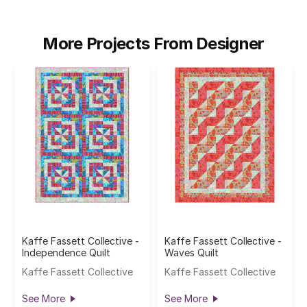
More Projects From Designer
Kaffe Fassett Collective -
Kaffe Fassett Collective -
Independence Quilt
Waves Quilt
Kaffe Fassett Collective
Kaffe Fassett Collective
See More
See More