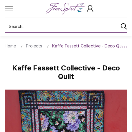
Search
Home
Projects
Kaffe Fassett Collective - Deco Quilt
Kaffe Fassett Collective - Deco
Quilt