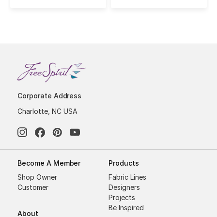
Corporate Address
Charlotte, NC USA
Become A Member
Products
Shop Owner
Fabric Lines
Customer
Designers
Projects
Be Inspired
About