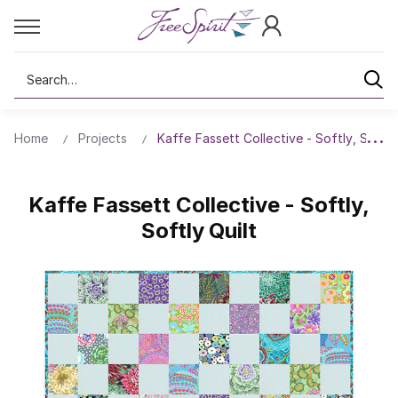
Search
Home
Projects
Kaffe Fassett Collective - Softly, Softly
Kaffe Fassett Collective - Softly,
Softly Quilt