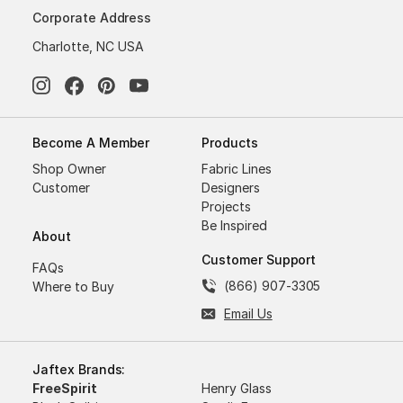
Corporate Address
Charlotte, NC USA
Become A Member
Products
Shop Owner
Fabric Lines
Customer
Designers
Projects
Be Inspired
About
Customer Support
FAQs
(866) 907-3305
Where to Buy
Email Us
Jaftex Brands:
FreeSpirit
Henry Glass