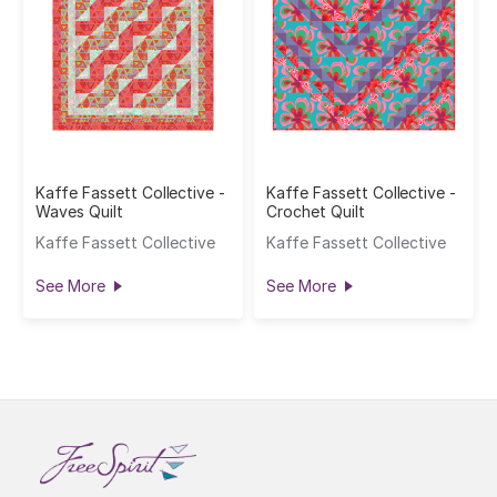
Kaffe Fassett Collective -
Kaffe Fassett Collective -
Waves Quilt
Crochet Quilt
Kaffe Fassett Collective
Kaffe Fassett Collective
See More
See More