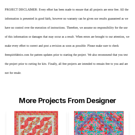
PROJECT DISCLAIMER: Every effort has been made to ensure that all projects are error free. All the
information is presented in good faith, however no warranty can be given nor results guaranteed as we
have no control over the execution of instructions. Therefore, we assume no responsibility for the use
of this information or damages that may occur as a result. When errors are brought to our attention, we
make every effort to correct and post a revision as soon as possible. Please make sure to check
freespiritfabrics.com for pattern updates prior to starting the project. We also recommend that you test
the project prior to cutting for kits. Finally, all free projects are intended to remain free to you and are
not for resale.
More Projects From Designer