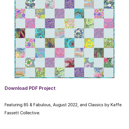
Download PDF Project
Featuring 85 & Fabulous, August 2022, and Classics by Kaffe
Fassett Collective.