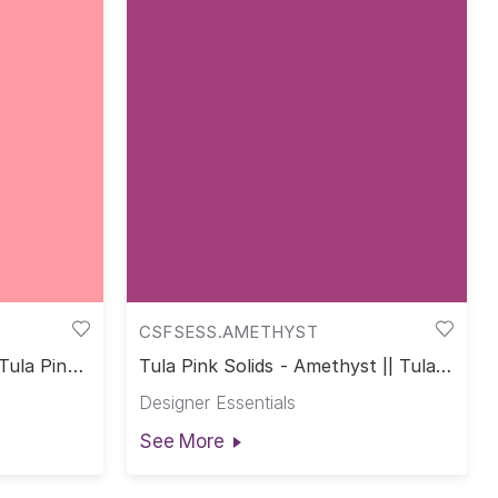
CSFSESS.AMETHYST
 Tula Pink
Tula Pink Solids - Amethyst || Tula
Pink Solids
Designer Essentials
See More