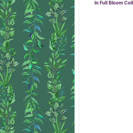
In Full Bloom Co