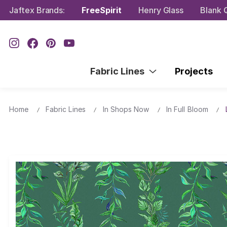
Jaftex Brands:
FreeSpirit
Henry Glass
Blank Q
Fabric Lines
Projects
Home
Fabric Lines
In Shops Now
In Full Bloom