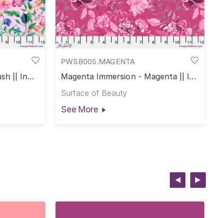
PWSB005.MAGENTA
sh || In
Magenta Immersion - Magenta || In
Full Bloom
Surface of Beauty
See More