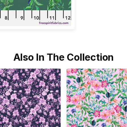
Also In The Collection