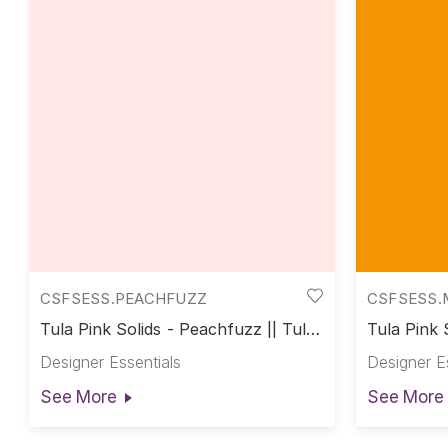
CSFSESS.PEACHFUZZ
CSFSESS.
Tula Pink Solids - Peachfuzz || Tula
Tula Pink 
Pink Solids
Pink Solid
Designer Essentials
Designer E
See More
See More