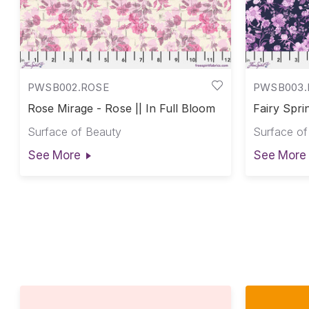
PWSB002.ROSE
PWSB003.
Rose Mirage - Rose || In Full Bloom
Fairy Sprin
Bloom
Surface of Beauty
Surface of
See More
See More