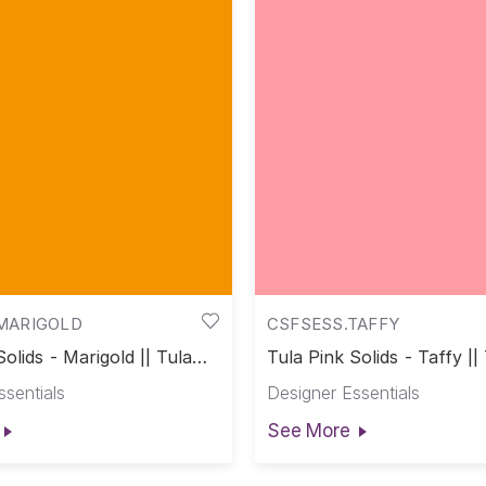
MARIGOLD
CSFSESS.TAFFY
Solids - Marigold || Tula
Tula Pink Solids - Taffy ||
s
Solids
ssentials
Designer Essentials
See More