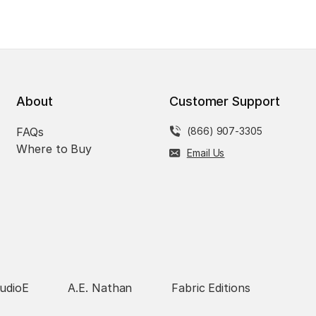
About
Customer Support
FAQs
(866) 907-3305
Where to Buy
Email Us
udioE
A.E. Nathan
Fabric Editions