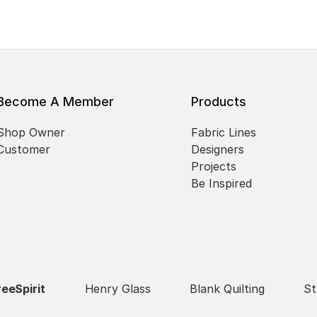
Become A Member
Products
Shop Owner
Fabric Lines
Customer
Designers
Projects
Be Inspired
reeSpirit
Henry Glass
Blank Quilting
St