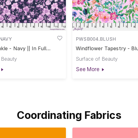
NAVY
PWSB004.BLUSH
kle - Navy || In Full
Windflower Tapestry - Blu
Full Bloom
 Beauty
Surface of Beauty
See More
Coordinating Fabrics