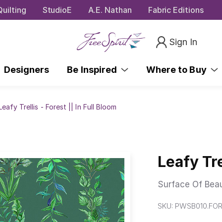
uilting
StudioE
A.E. Nathan
Fabric Editions
Sign In
Designers
Be Inspired
Where to Buy
Leafy Trellis - Forest || In Full Bloom
Leafy Tre
Surface Of Bea
SKU:
PWSB010.FO