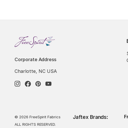
Corporate Address
Charlotte, NC USA
F
Jaftex Brands:
© 2026 FreeSpirit Fabrics
ALL RIGHTS RESERVED.