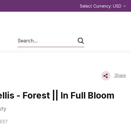
Select Currency: USD
Search
Share
llis - Forest || In Full Bloom
uty
REST