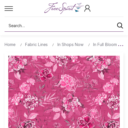
Search
Home
Fabric Lines
In Shops Now
In Full Bloom