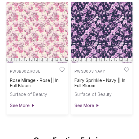
PWSB002.ROSE
PWSB003.NAVY
Rose Mirage - Rose || In
Fairy Sprinkle - Navy || In
Full Bloom
Full Bloom
Surface of Beauty
Surface of Beauty
See More
See More