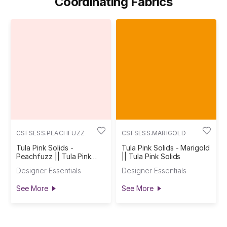
Coordinating Fabrics
CSFSESS.PEACHFUZZ
CSFSESS.MARIGOLD
Tula Pink Solids -
Tula Pink Solids - Marigold
Peachfuzz || Tula Pink
|| Tula Pink Solids
Solids
Designer Essentials
Designer Essentials
See More
See More