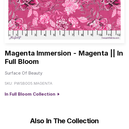
Magenta Immersion - Magenta || In
Full Bloom
Surface Of Beauty
SKU:
PWSB005.MAGENTA
In Full Bloom Collection
Also In The Collection