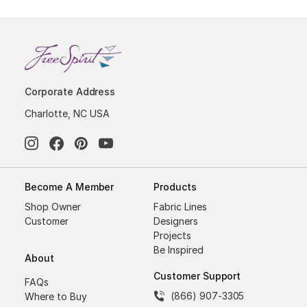
Corporate Address
Charlotte, NC USA
Become A Member
Products
Shop Owner
Fabric Lines
Customer
Designers
Projects
Be Inspired
About
Customer Support
FAQs
(866) 907-3305
Where to Buy