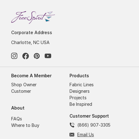
Corporate Address
Charlotte, NC USA
Become A Member
Products
Shop Owner
Fabric Lines
Customer
Designers
Projects
Be Inspired
About
Customer Support
FAQs
(866) 907-3305
Where to Buy
Email Us