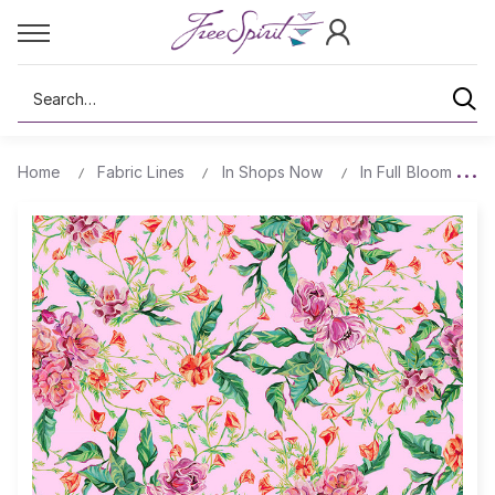
Search
Home
Fabric Lines
In Shops Now
In Full Bloom