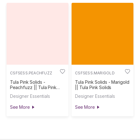
CSFSESS.PEACHFUZZ
CSFSESS.MARIGOLD
Tula Pink Solids -
Tula Pink Solids - Marigold
Peachfuzz || Tula Pink
|| Tula Pink Solids
Solids
Designer Essentials
Designer Essentials
See More
See More