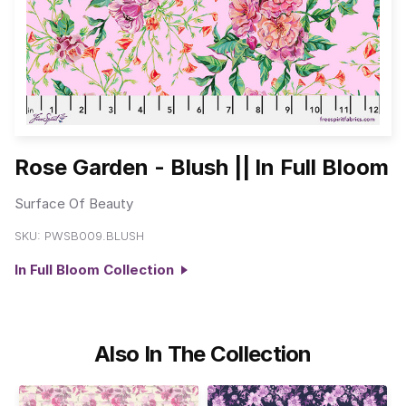
Rose Garden - Blush || In Full Bloom
Surface Of Beauty
SKU:
PWSB009.BLUSH
In Full Bloom Collection
Also In The Collection