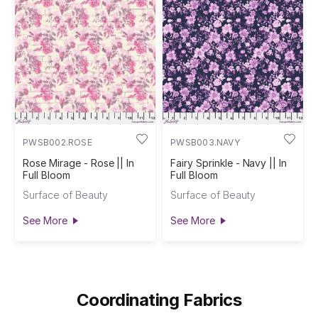
PWSB002.ROSE
PWSB003.NAVY
Rose Mirage - Rose || In
Fairy Sprinkle - Navy || In
Full Bloom
Full Bloom
Surface of Beauty
Surface of Beauty
See More
See More
Coordinating Fabrics