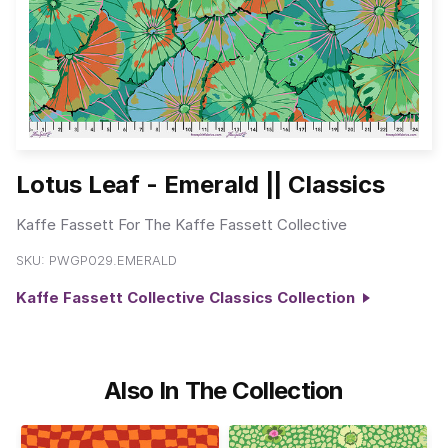
Lotus Leaf - Emerald || Classics
Kaffe Fassett For The Kaffe Fassett Collective
SKU:
PWGP029.EMERALD
Kaffe Fassett Collective Classics Collection
Also In The Collection