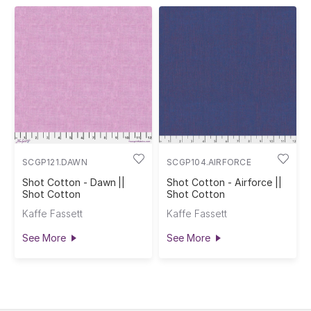
SCGP121.DAWN
SCGP104.AIRFORCE
Shot Cotton - Dawn ||
Shot Cotton - Airforce ||
Shot Cotton
Shot Cotton
Kaffe Fassett
Kaffe Fassett
See More
See More