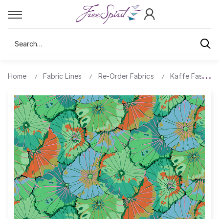
Search
Home
Fabric Lines
Re-Order Fabrics
Kaffe Fassett 