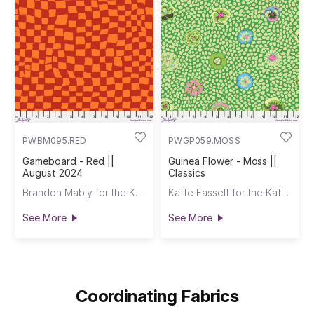
PWBM095.RED
PWGP059.MOSS
Gameboard - Red ||
Guinea Flower - Moss ||
August 2024
Classics
Brandon Mably for the Kaffe Fassett Collective
Kaffe Fassett for the Kaffe Fassett Collective
See More
See More
Coordinating Fabrics