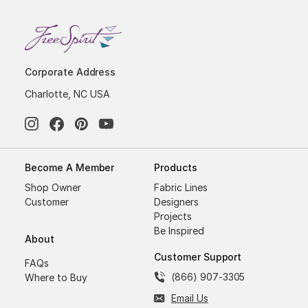
Corporate Address
Charlotte, NC USA
Become A Member
Products
Shop Owner
Fabric Lines
Customer
Designers
Projects
Be Inspired
About
Customer Support
FAQs
(866) 907-3305
Where to Buy
Email Us