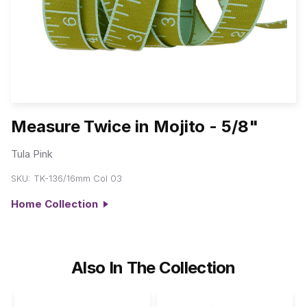
Measure Twice in Mojito - 5/8"
Tula Pink
SKU:
TK-136/16mm Col 03
Home Collection
Also In The Collection