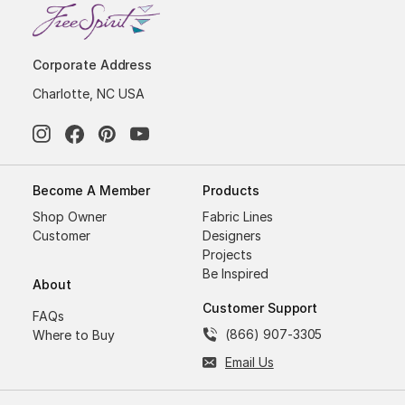
Corporate Address
Charlotte, NC USA
Become A Member
Products
Shop Owner
Fabric Lines
Customer
Designers
Projects
Be Inspired
About
Customer Support
FAQs
(866) 907-3305
Where to Buy
Email Us