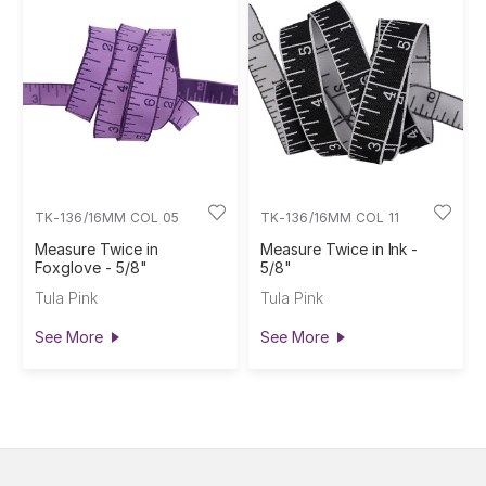
TK-136/16MM COL 05
TK-136/16MM COL 11
Measure Twice in
Measure Twice in Ink -
Foxglove - 5/8"
5/8"
Tula Pink
Tula Pink
See More
See More