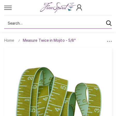
Search
Home
Measure Twice in Mojito - 5/8"