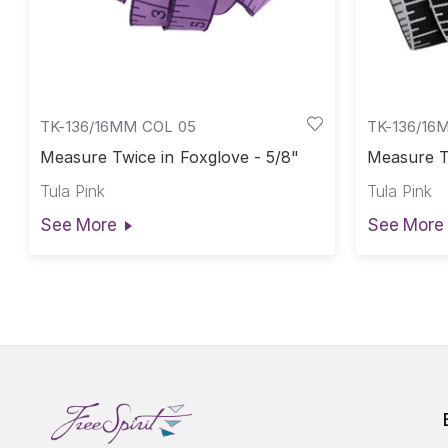
TK-136/16MM COL 05
TK-136/16
Measure Twice in Foxglove - 5/8"
Measure Tw
Tula Pink
Tula Pink
See More
See More