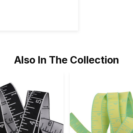
Also In The Collection