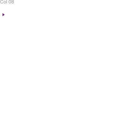
Col 08
n