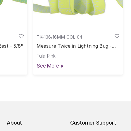
TK-136/16MM COL 04
est - 5/8"
Measure Twice in Lightning Bug -
5/8"
Tula Pink
See More
About
Customer Support