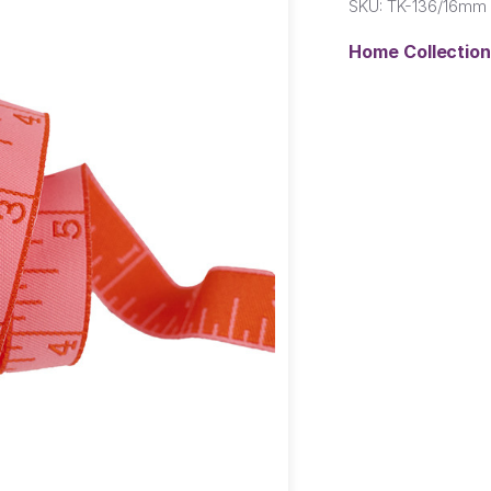
SKU:
TK-136/16mm 
Home Collectio