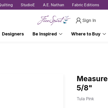
uilting
StudioE
A.E. Nathan
Fabric Editions
Sign In
Designers
Be Inspired
Where to Buy
Measure 
5/8"
Tula Pink