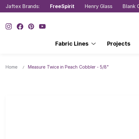
Jaftex Brands:
FreeSpirit
Henry Glass
Blank Q
Fabric Lines
Projects
Home
Measure Twice in Peach Cobbler - 5/8"