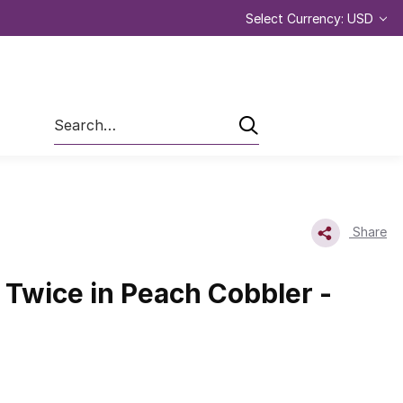
Select Currency: USD
Search
Share
Twice in Peach Cobbler -