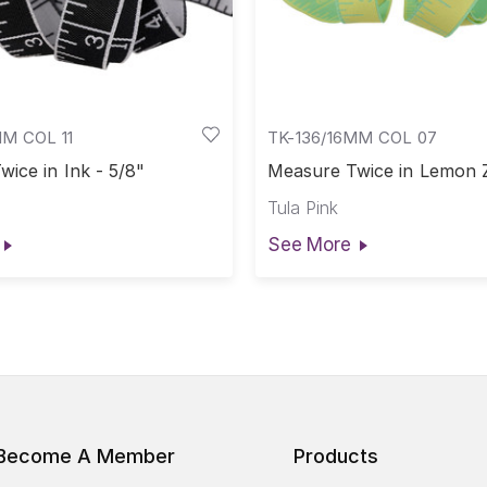
MM COL 11
TK-136/16MM COL 07
ice in Ink - 5/8"
Measure Twice in Lemon Z
Tula Pink
See More
Become A Member
Products