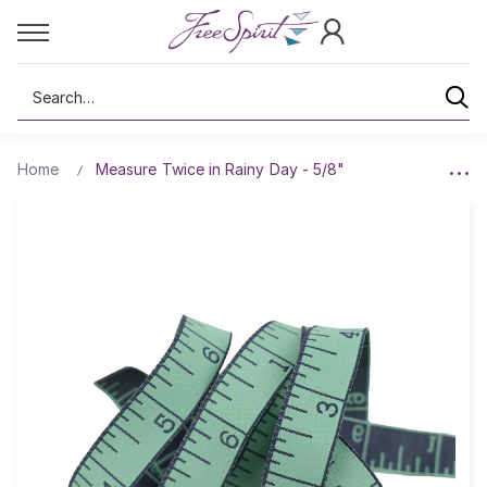
Search
Home
Measure Twice in Rainy Day - 5/8"