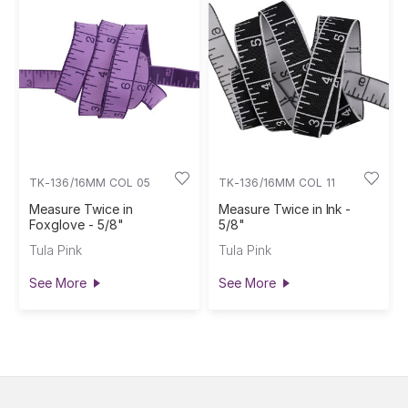
TK-136/16MM COL 05
TK-136/16MM COL 11
Measure Twice in
Measure Twice in Ink -
Foxglove - 5/8"
5/8"
Tula Pink
Tula Pink
See More
See More