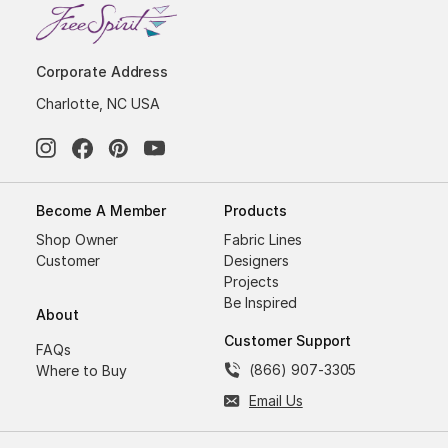
Corporate Address
Charlotte, NC USA
Become A Member
Products
Shop Owner
Fabric Lines
Customer
Designers
Projects
Be Inspired
About
Customer Support
FAQs
(866) 907-3305
Where to Buy
Email Us