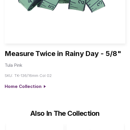
Measure Twice in Rainy Day - 5/8"
Tula Pink
SKU:
TK-136/16mm Col 02
Home Collection
Also In The Collection