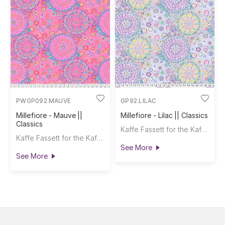
PWGP092.MAUVE
GP92.LILAC
Millefiore - Mauve ||
Millefiore - Lilac || Classics
Classics
Kaffe Fassett for the Kaffe Fassett Collective
Kaffe Fassett for the Kaffe Fassett Collective
See More
See More