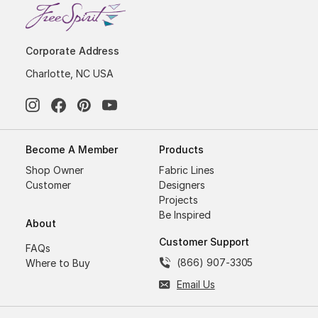
Corporate Address
Charlotte, NC USA
Become A Member
Products
Shop Owner
Fabric Lines
Customer
Designers
Projects
Be Inspired
About
Customer Support
FAQs
(866) 907-3305
Where to Buy
Email Us