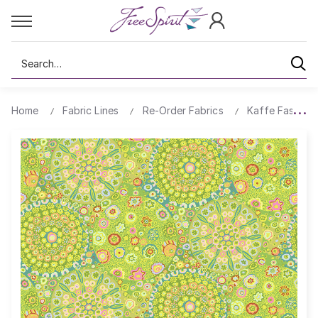
Search
Home
Fabric Lines
Re-Order Fabrics
Kaffe Fassett 