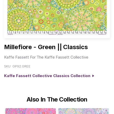
Millefiore - Green || Classics
Kaffe Fassett For The Kaffe Fassett Collective
SKU:
GP92.GREE
Kaffe Fassett Collective Classics Collection
Also In The Collection