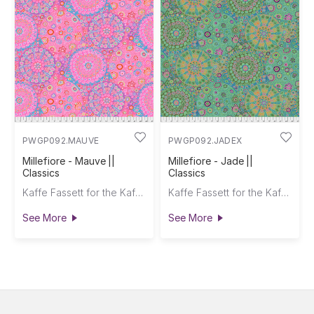
PWGP092.MAUVE
PWGP092.JADEX
Millefiore - Mauve ||
Millefiore - Jade ||
Classics
Classics
Kaffe Fassett for the Kaffe Fassett Collective
Kaffe Fassett for the Kaffe Fassett Collective
See More
See More