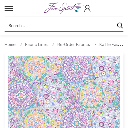
Search
Home
Fabric Lines
Re-Order Fabrics
Kaffe Fassett 