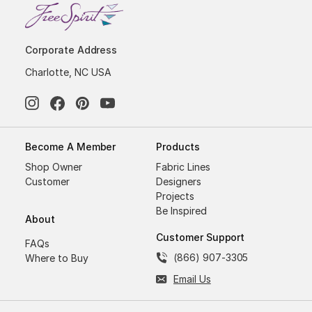
Corporate Address
Charlotte, NC USA
Become A Member
Products
Shop Owner
Fabric Lines
Customer
Designers
Projects
Be Inspired
About
Customer Support
FAQs
(866) 907-3305
Where to Buy
Email Us