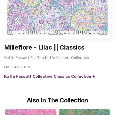
Millefiore - Lilac || Classics
Kaffe Fassett For The Kaffe Fassett Collective
SKU:
GP92.LILAC
Kaffe Fassett Collective Classics Collection
Also In The Collection