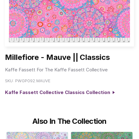
Millefiore - Mauve || Classics
Kaffe Fassett For The Kaffe Fassett Collective
SKU:
PWGP092.MAUVE
Kaffe Fassett Collective Classics Collection
Also In The Collection