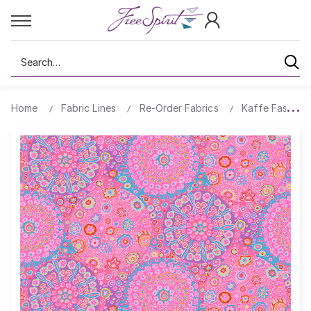
Search
Home
Fabric Lines
Re-Order Fabrics
Kaffe Fassett 