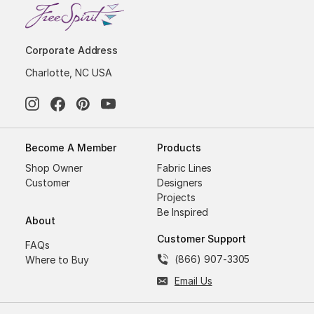
Corporate Address
Charlotte, NC USA
Become A Member
Products
Shop Owner
Fabric Lines
Customer
Designers
Projects
Be Inspired
About
Customer Support
FAQs
(866) 907-3305
Where to Buy
Email Us