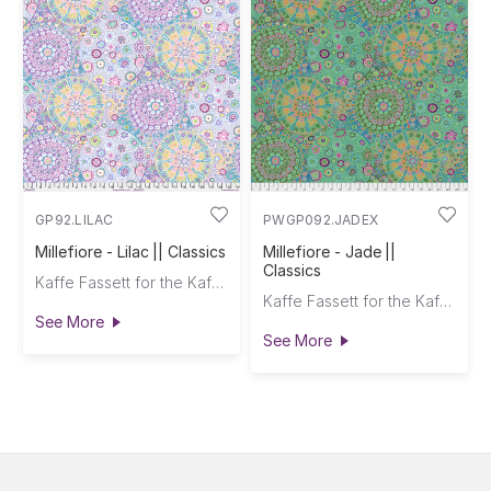
GP92.LILAC
PWGP092.JADEX
Millefiore - Lilac || Classics
Millefiore - Jade ||
Classics
Kaffe Fassett for the Kaffe Fassett Collective
Kaffe Fassett for the Kaffe Fassett Collective
See More
See More