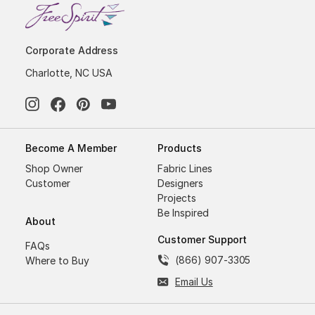
Corporate Address
Charlotte, NC USA
Become A Member
Products
Shop Owner
Fabric Lines
Customer
Designers
Projects
Be Inspired
About
Customer Support
FAQs
(866) 907-3305
Where to Buy
Email Us