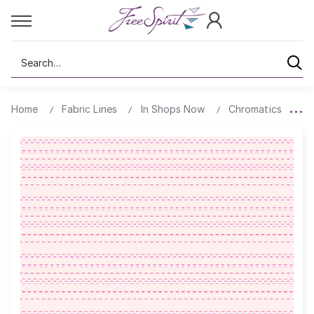
Search
Home
Fabric Lines
In Shops Now
Chromatics
P