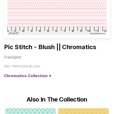
Pic Stitch - Blush || Chromatics
FreeSpirit
SKU:
PWFS054.BLUSH
Chromatics Collection
Also In The Collection