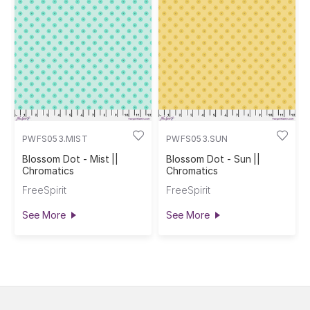
PWFS053.MIST
PWFS053.SUN
Blossom Dot - Mist ||
Blossom Dot - Sun ||
Chromatics
Chromatics
FreeSpirit
FreeSpirit
See More
See More