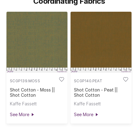
Coordinating Fabrics
SCGP139.MOSS
SCGP140.PEAT
Shot Cotton - Moss ||
Shot Cotton - Peat ||
Shot Cotton
Shot Cotton
Kaffe Fassett
Kaffe Fassett
See More
See More