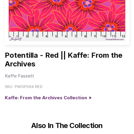
Potentilla - Red || Kaffe: From the
Archives
Kaffe Fassett
SKU:
PWGP064.RED
Kaffe: From the Archives Collection
Also In The Collection