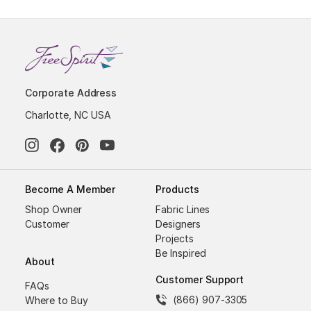
Corporate Address
Charlotte, NC USA
Become A Member
Products
Shop Owner
Fabric Lines
Customer
Designers
Projects
Be Inspired
About
Customer Support
FAQs
(866) 907-3305
Where to Buy