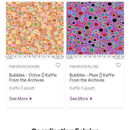
PWGP015.OCHRE
PWGP015.PLUM
Bubbles - Ochre || Kaffe:
Bubbles - Plum || Kaffe:
From the Archives
From the Archives
Kaffe Fassett
Kaffe Fassett
See More
See More