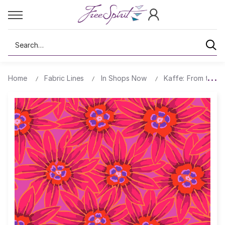
Search
Home
Fabric Lines
In Shops Now
Kaffe: From the A