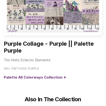
Purple Collage - Purple || Palette
Purple
Tim Holtz Eclectic Elements
SKU:
PWTH300.PURPLE
Palette All Colorways Collection
Also In The Collection