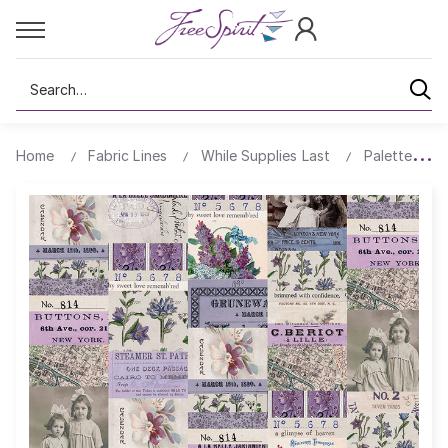
Search
Home
Fabric Lines
While Supplies Last
Palette All 