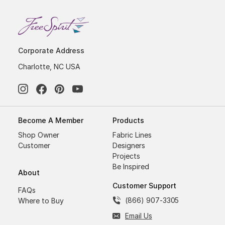
Corporate Address
Charlotte, NC USA
Become A Member
Products
Shop Owner
Fabric Lines
Customer
Designers
Projects
Be Inspired
About
Customer Support
FAQs
(866) 907-3305
Where to Buy
Email Us