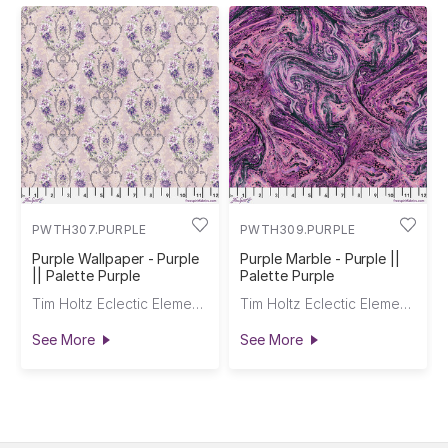
PWTH307.PURPLE
PWTH309.PURPLE
Purple Wallpaper - Purple
Purple Marble - Purple ||
|| Palette Purple
Palette Purple
Tim Holtz Eclectic Elements
Tim Holtz Eclectic Elements
See More
See More