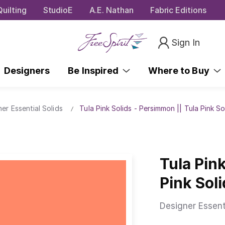
uilting
StudioE
A.E. Nathan
Fabric Editions
Sign In
Designers
Be Inspired
Where to Buy
ner Essential Solids
Tula Pink Solids - Persimmon || Tula Pink So
Tula Pin
Pink Sol
Designer Essent