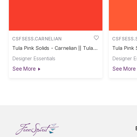
CSFSESS.CARNELIAN
CSFSESS.
Tula Pink Solids - Carnelian || Tula
Tula Pink 
Pink Solids
Tula Pink 
Designer Essentials
Designer E
See More
See More