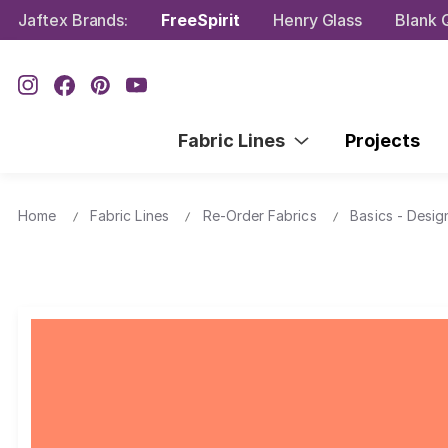
Jaftex Brands:
FreeSpirit
Henry Glass
Blank Q
Fabric Lines
Projects
Home
Fabric Lines
Re-Order Fabrics
Basics - Desig