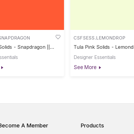
SNAPDRAGON
CSFSESS.LEMONDROP
Solids - Snapdragon ||
Tula Pink Solids - Lemond
Solids
Pink Solids
ssentials
Designer Essentials
See More
Become A Member
Products