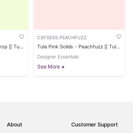
CSFSESS.PEACHFUZZ
rop || Tula
Tula Pink Solids - Peachfuzz || Tula
Pink Solids
Designer Essentials
See More
About
Customer Support