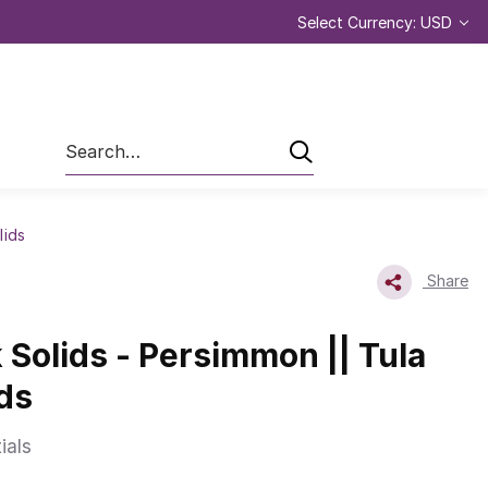
Select Currency: USD
Search
lids
Share
k Solids - Persimmon || Tula
ids
ials