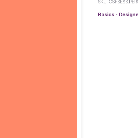
SKU:
CSFSESS.PER
Basics - Designe