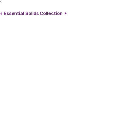
SI
r Essential Solids Collection