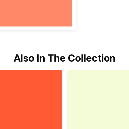
Also In The Collection